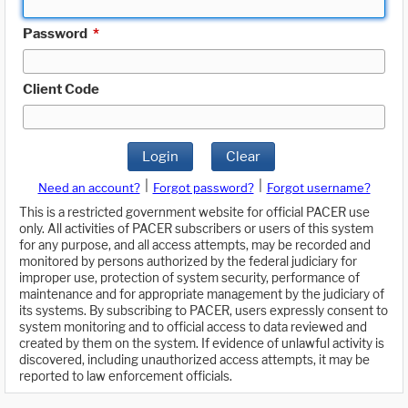
Password
*
Client Code
Login
Clear
|
|
Need an account?
Forgot password?
Forgot username?
This is a restricted government website for official PACER use
only. All activities of PACER subscribers or users of this system
for any purpose, and all access attempts, may be recorded and
monitored by persons authorized by the federal judiciary for
improper use, protection of system security, performance of
maintenance and for appropriate management by the judiciary of
its systems. By subscribing to PACER, users expressly consent to
system monitoring and to official access to data reviewed and
created by them on the system. If evidence of unlawful activity is
discovered, including unauthorized access attempts, it may be
reported to law enforcement officials.