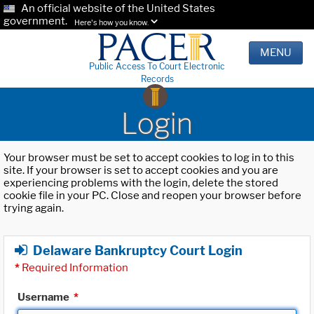
An official website of the United States
government.
Here's how you know.
MENU
Public Access To Court Electronic
Records
Login
Your browser must be set to accept cookies to log in to this
site. If your browser is set to accept cookies and you are
experiencing problems with the login, delete the stored
cookie file in your PC. Close and reopen your browser before
trying again.
Delaware Bankruptcy Court Login
*
Required Information
Username
*