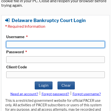
cookie file in your PC. Close and reopen your browser before
trying again.
Delaware Bankruptcy Court Login
*
Required Information
Username
*
Password
*
Client Code
Login
Clear
|
|
Need an account?
Forgot password?
Forgot username?
This is a restricted government website for official PACER use
only. All activities of PACER subscribers or users of this system
for any purpose, and all access attempts, may be recorded and