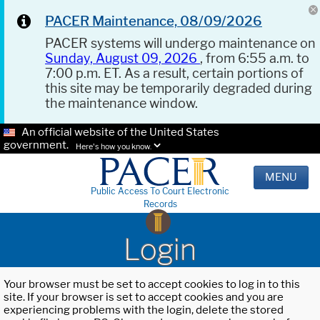
PACER Maintenance, 08/09/2026
PACER systems will undergo maintenance on
Sunday, August 09, 2026
, from 6:55 a.m. to
7:00 p.m. ET. As a result, certain portions of
this site may be temporarily degraded during
the maintenance window.
An official website of the United States
government.
Here's how you know.
MENU
Public Access To Court Electronic
Records
Login
Your browser must be set to accept cookies to log in to this
site. If your browser is set to accept cookies and you are
experiencing problems with the login, delete the stored