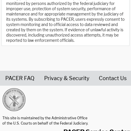
monitored by persons authorized by the federal judiciary for
improper use, protection of system security, performance of
maintenance and for appropriate management by the judiciary of
its systems. By subscribing to PACER, users expressly consent to
system monitoring and to official access to data reviewed and
created by them on the system. If evidence of unlawful activity is
discovered, including unauthorized access attempts, it may be
reported to law enforcement officials.
PACER FAQ
Privacy & Security
Contact Us
United States Courts home page
This site is maintained by the Administrative Office
of the U.S. Courts on behalf of the Federal Judiciary.