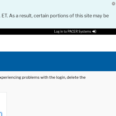
 ET. As a result, certain portions of this site may be
Log in to PACER Systems
 experiencing problems with the login, delete the