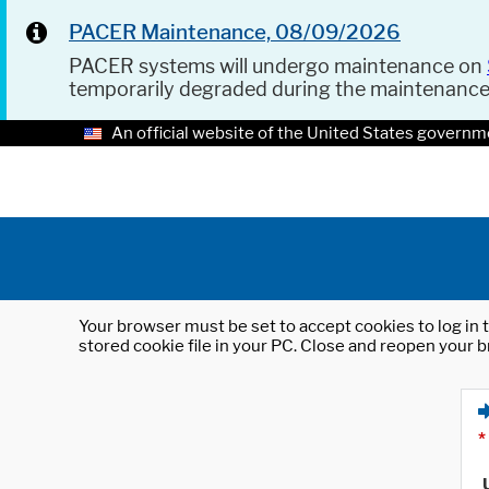
PACER Maintenance, 08/09/2026
PACER systems will undergo maintenance on
temporarily degraded during the maintenanc
An official website of the United States governm
Your browser must be set to accept cookies to log in t
stored cookie file in your PC. Close and reopen your b
*