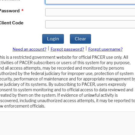
Password
*
Client Code
Login
Clear
|
|
Need an account?
Forgot password?
Forgot username?
his is a restricted government website for official PACER use only. All
ctivities of PACER subscribers or users of this system for any purpose,
nd all access attempts, may be recorded and monitored by persons
uthorized by the federal judiciary for improper use, protection of system
ecurity, performance of maintenance and for appropriate management b
he judiciary of its systems. By subscribing to PACER, users expressly
onsent to system monitoring and to official access to data reviewed and
reated by them on the system. If evidence of unlawful activity is
iscovered, including unauthorized access attempts, it may be reported t
aw enforcement officials.