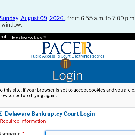
Sunday, August 09, 2026
, from 6:55 a.m. to 7:00 p.m.
e window.
ent.
Here's how you know.
Public Access To Court Electronic Records
Login
o this site. If your browser is set to accept cookies and you are
rowser before trying again.
Delaware Bankruptcy Court Login
Required Information
Username
*