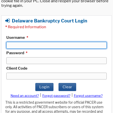
cookie file in your PC. Close and reopen your browser before
trying again.
Delaware Bankruptcy Court Login
*
Required Information
Username
*
Password
*
Client Code
Login
Clear
|
|
Need an account?
Forgot password?
Forgot username?
This is a restricted government website for official PACER use
only. All activities of PACER subscribers or users of this system
for any purpose, and all access attempts, may be recorded and