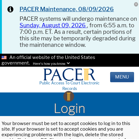
PACER Maintenance, 08/09/2026
PACER systems will undergo maintenance on
Sunday, August 09, 2026
, from 6:55 a.m. to
7:00 p.m. ET. As a result, certain portions of
this site may be temporarily degraded during
the maintenance window.
An official website of the United States
government.
Here's how you know.
MENU
Public Access To Court Electronic
Records
Login
Your browser must be set to accept cookies to log in to this
site. If your browser is set to accept cookies and you are
experiencing problems with the login, delete the stored