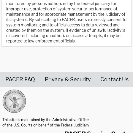
monitored by persons authorized by the federal judiciary for
improper use, protection of system security, performance of
maintenance and for appropriate management by the judiciary of
its systems. By subscribing to PACER, users expressly consent to
system monitoring and to official access to data reviewed and
created by them on the system. If evidence of unlawful activity is
discovered, including unauthorized access attempts, it may be
reported to law enforcement officials.
PACER FAQ
Privacy & Security
Contact Us
United States Courts home page
This site is maintained by the Administrative Office
of the U.S. Courts on behalf of the Federal Judiciary.