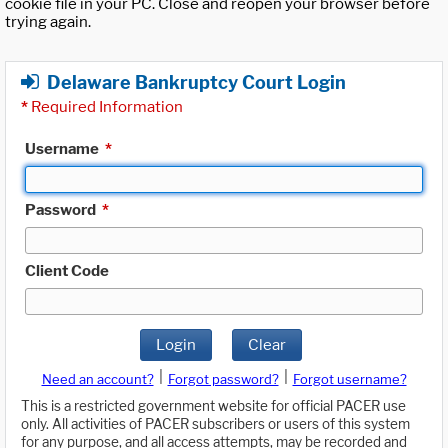
cookie file in your PC. Close and reopen your browser before
trying again.
Delaware Bankruptcy Court Login
*
Required Information
Username
*
Password
*
Client Code
Login
Clear
|
|
Need an account?
Forgot password?
Forgot username?
This is a restricted government website for official PACER use
only. All activities of PACER subscribers or users of this system
for any purpose, and all access attempts, may be recorded and