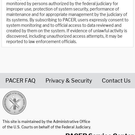
monitored by persons authorized by the federal judiciary for
improper use, protection of system security, performance of
maintenance and for appropriate management by the judiciary of
its systems. By subscribing to PACER, users expressly consent to
system monitoring and to official access to data reviewed and
created by them on the system. If evidence of unlawful activity is
discovered, including unauthorized access attempts, it may be
reported to law enforcement officials.
PACER FAQ
Privacy & Security
Contact Us
United States Courts home page
This site is maintained by the Administrative Office
of the U.S. Courts on behalf of the Federal Judiciary.