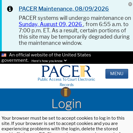
PACER Maintenance, 08/09/2026
PACER systems will undergo maintenance on
Sunday, August 09, 2026
, from 6:55 a.m. to
7:00 p.m. ET. As a result, certain portions of
this site may be temporarily degraded during
the maintenance window.
An official website of the United States
government.
Here's how you know.
MENU
Public Access To Court Electronic
Records
Login
Your browser must be set to accept cookies to log in to this
site. If your browser is set to accept cookies and you are
experiencing problems with the login, delete the stored