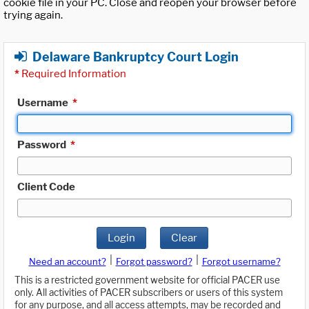
cookie file in your PC. Close and reopen your browser before
trying again.
Delaware Bankruptcy Court Login
*
Required Information
Username
*
Password
*
Client Code
Login
Clear
|
|
Need an account?
Forgot password?
Forgot username?
This is a restricted government website for official PACER use
only. All activities of PACER subscribers or users of this system
for any purpose, and all access attempts, may be recorded and