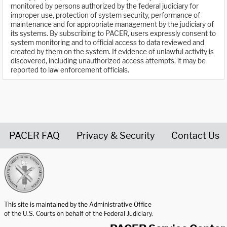
monitored by persons authorized by the federal judiciary for
improper use, protection of system security, performance of
maintenance and for appropriate management by the judiciary of
its systems. By subscribing to PACER, users expressly consent to
system monitoring and to official access to data reviewed and
created by them on the system. If evidence of unlawful activity is
discovered, including unauthorized access attempts, it may be
reported to law enforcement officials.
PACER FAQ
Privacy & Security
Contact Us
United States Courts home page
This site is maintained by the Administrative Office
of the U.S. Courts on behalf of the Federal Judiciary.