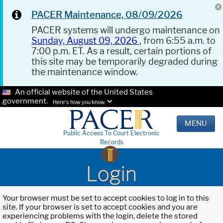
PACER Maintenance, 08/09/2026
PACER systems will undergo maintenance on
Sunday, August 09, 2026
, from 6:55 a.m. to
7:00 p.m. ET. As a result, certain portions of
this site may be temporarily degraded during
the maintenance window.
An official website of the United States
government.
Here's how you know.
MENU
Public Access To Court Electronic
Records
Login
Your browser must be set to accept cookies to log in to this
site. If your browser is set to accept cookies and you are
experiencing problems with the login, delete the stored