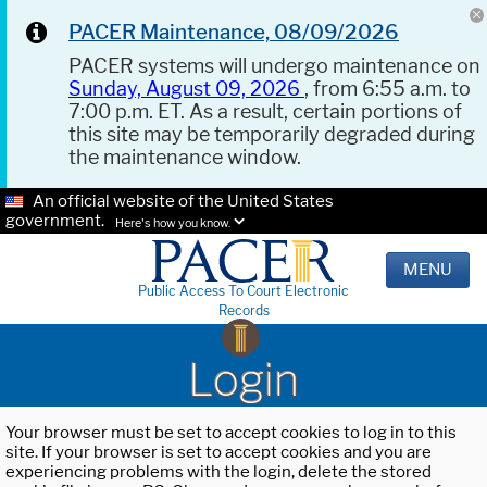
PACER Maintenance, 08/09/2026
PACER systems will undergo maintenance on
Sunday, August 09, 2026
, from 6:55 a.m. to
7:00 p.m. ET. As a result, certain portions of
this site may be temporarily degraded during
the maintenance window.
An official website of the United States
government.
Here's how you know.
MENU
Public Access To Court Electronic
Records
Login
Your browser must be set to accept cookies to log in to this
site. If your browser is set to accept cookies and you are
experiencing problems with the login, delete the stored