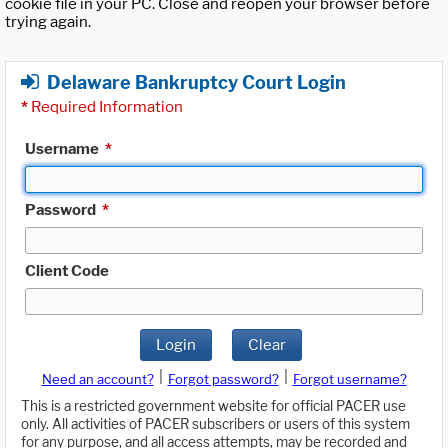
cookie file in your PC. Close and reopen your browser before
trying again.
Delaware Bankruptcy Court Login
*
Required Information
Username
*
Password
*
Client Code
Login
Clear
|
|
Need an account?
Forgot password?
Forgot username?
This is a restricted government website for official PACER use
only. All activities of PACER subscribers or users of this system
for any purpose, and all access attempts, may be recorded and