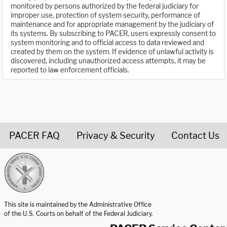
monitored by persons authorized by the federal judiciary for
improper use, protection of system security, performance of
maintenance and for appropriate management by the judiciary of
its systems. By subscribing to PACER, users expressly consent to
system monitoring and to official access to data reviewed and
created by them on the system. If evidence of unlawful activity is
discovered, including unauthorized access attempts, it may be
reported to law enforcement officials.
PACER FAQ
Privacy & Security
Contact Us
United States Courts home page
This site is maintained by the Administrative Office
of the U.S. Courts on behalf of the Federal Judiciary.