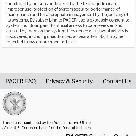
monitored by persons authorized by the federal judiciary for
improper use, protection of system security, performance of
maintenance and for appropriate management by the judiciary of
its systems. By subscribing to PACER, users expressly consent to
system monitoring and to official access to data reviewed and
created by them on the system. If evidence of unlawful activity is
discovered, including unauthorized access attempts, it may be
reported to law enforcement officials.
PACER FAQ
Privacy & Security
Contact Us
United States Courts home page
This site is maintained by the Administrative Office
of the U.S. Courts on behalf of the Federal Judiciary.