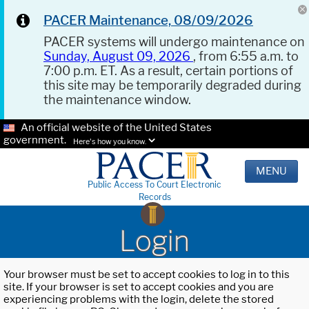
PACER Maintenance, 08/09/2026
PACER systems will undergo maintenance on
Sunday, August 09, 2026
, from 6:55 a.m. to
7:00 p.m. ET. As a result, certain portions of
this site may be temporarily degraded during
the maintenance window.
An official website of the United States
government.
Here's how you know.
MENU
Public Access To Court Electronic
Records
Login
Your browser must be set to accept cookies to log in to this
site. If your browser is set to accept cookies and you are
experiencing problems with the login, delete the stored