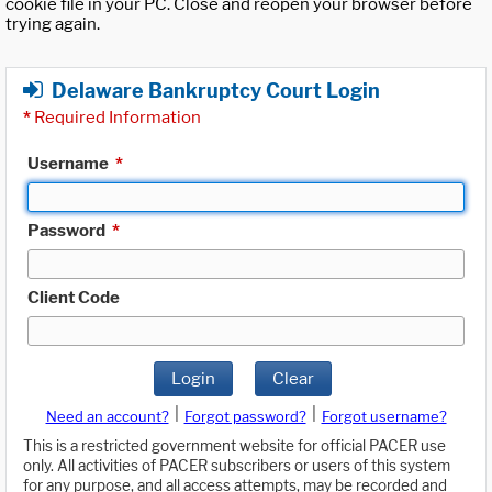
cookie file in your PC. Close and reopen your browser before
trying again.
Delaware Bankruptcy Court Login
*
Required Information
Username
*
Password
*
Client Code
Login
Clear
|
|
Need an account?
Forgot password?
Forgot username?
This is a restricted government website for official PACER use
only. All activities of PACER subscribers or users of this system
for any purpose, and all access attempts, may be recorded and