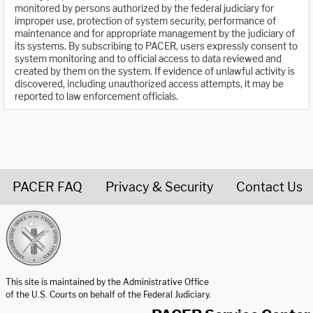
monitored by persons authorized by the federal judiciary for
improper use, protection of system security, performance of
maintenance and for appropriate management by the judiciary of
its systems. By subscribing to PACER, users expressly consent to
system monitoring and to official access to data reviewed and
created by them on the system. If evidence of unlawful activity is
discovered, including unauthorized access attempts, it may be
reported to law enforcement officials.
PACER FAQ
Privacy & Security
Contact Us
United States Courts home page
This site is maintained by the Administrative Office
of the U.S. Courts on behalf of the Federal Judiciary.