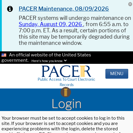
PACER Maintenance, 08/09/2026
PACER systems will undergo maintenance on
Sunday, August 09, 2026
, from 6:55 a.m. to
7:00 p.m. ET. As a result, certain portions of
this site may be temporarily degraded during
the maintenance window.
An official website of the United States
government.
Here's how you know.
MENU
Public Access To Court Electronic
Records
Login
Your browser must be set to accept cookies to log in to this
site. If your browser is set to accept cookies and you are
experiencing problems with the login, delete the stored