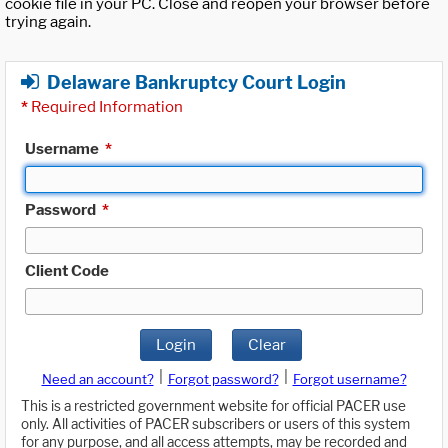
cookie file in your PC. Close and reopen your browser before
trying again.
Delaware Bankruptcy Court Login
*
Required Information
Username
*
Password
*
Client Code
Login
Clear
|
|
Need an account?
Forgot password?
Forgot username?
This is a restricted government website for official PACER use
only. All activities of PACER subscribers or users of this system
for any purpose, and all access attempts, may be recorded and