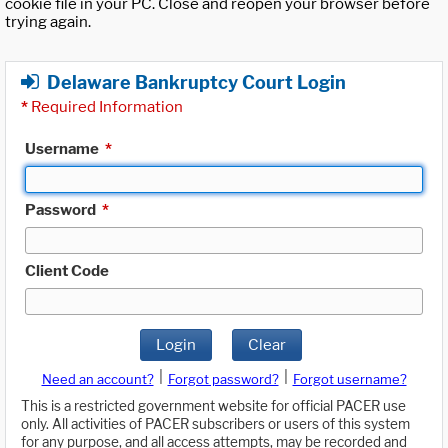
cookie file in your PC. Close and reopen your browser before
trying again.
Delaware Bankruptcy Court Login
*
Required Information
Username
*
Password
*
Client Code
Login
Clear
|
|
Need an account?
Forgot password?
Forgot username?
This is a restricted government website for official PACER use
only. All activities of PACER subscribers or users of this system
for any purpose, and all access attempts, may be recorded and