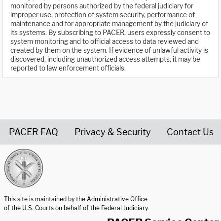
monitored by persons authorized by the federal judiciary for
improper use, protection of system security, performance of
maintenance and for appropriate management by the judiciary of
its systems. By subscribing to PACER, users expressly consent to
system monitoring and to official access to data reviewed and
created by them on the system. If evidence of unlawful activity is
discovered, including unauthorized access attempts, it may be
reported to law enforcement officials.
PACER FAQ
Privacy & Security
Contact Us
United States Courts home page
This site is maintained by the Administrative Office
of the U.S. Courts on behalf of the Federal Judiciary.