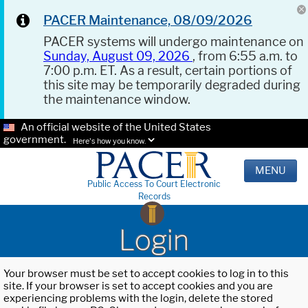
PACER Maintenance, 08/09/2026
PACER systems will undergo maintenance on
Sunday, August 09, 2026
, from 6:55 a.m. to
7:00 p.m. ET. As a result, certain portions of
this site may be temporarily degraded during
the maintenance window.
An official website of the United States
government.
Here's how you know.
MENU
Public Access To Court Electronic
Records
Login
Your browser must be set to accept cookies to log in to this
site. If your browser is set to accept cookies and you are
experiencing problems with the login, delete the stored