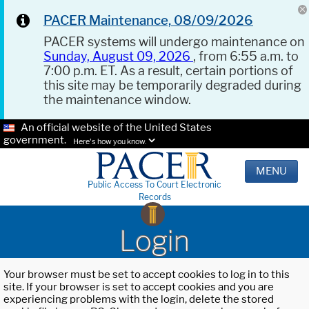
PACER Maintenance, 08/09/2026
PACER systems will undergo maintenance on
Sunday, August 09, 2026
, from 6:55 a.m. to
7:00 p.m. ET. As a result, certain portions of
this site may be temporarily degraded during
the maintenance window.
An official website of the United States
government.
Here's how you know.
MENU
Public Access To Court Electronic
Records
Login
Your browser must be set to accept cookies to log in to this
site. If your browser is set to accept cookies and you are
experiencing problems with the login, delete the stored