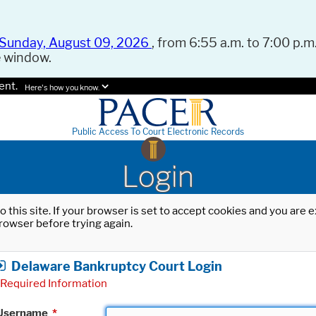
Sunday, August 09, 2026
, from 6:55 a.m. to 7:00 p.m.
e window.
ent.
Here's how you know.
Public Access To Court Electronic Records
Login
o this site. If your browser is set to accept cookies and you are
rowser before trying again.
Delaware Bankruptcy Court Login
Required Information
Username
*