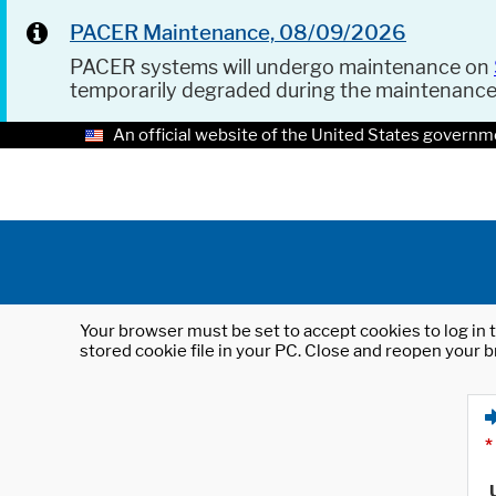
PACER Maintenance, 08/09/2026
PACER systems will undergo maintenance on
temporarily degraded during the maintenanc
An official website of the United States governm
Your browser must be set to accept cookies to log in t
stored cookie file in your PC. Close and reopen your b
*