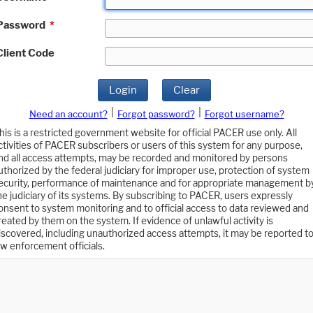
Password
*
Client Code
Login
Clear
|
|
Need an account?
Forgot password?
Forgot username?
his is a restricted government website for official PACER use only. All
ctivities of PACER subscribers or users of this system for any purpose,
nd all access attempts, may be recorded and monitored by persons
uthorized by the federal judiciary for improper use, protection of system
ecurity, performance of maintenance and for appropriate management b
he judiciary of its systems. By subscribing to PACER, users expressly
onsent to system monitoring and to official access to data reviewed and
reated by them on the system. If evidence of unlawful activity is
iscovered, including unauthorized access attempts, it may be reported t
aw enforcement officials.