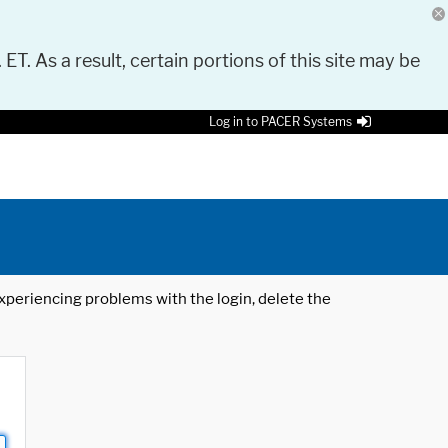
 ET. As a result, certain portions of this site may be
Log in to PACER Systems
 experiencing problems with the login, delete the