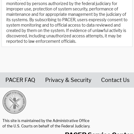
monitored by persons authorized by the federal judiciary for
improper use, protection of system security, performance of
maintenance and for appropriate management by the judiciary of
its systems. By subscribing to PACER, users expressly consent to
system monitoring and to official access to data reviewed and
created by them on the system. If evidence of unlawful activity is
discovered, including unauthorized access attempts, it may be
reported to law enforcement officials.
PACER FAQ
Privacy & Security
Contact Us
United States Courts home page
This site is maintained by the Administrative Office
of the U.S. Courts on behalf of the Federal Judiciary.