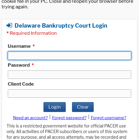
cookie file in your PC. Close and reopen your browser before
trying again.
Delaware Bankruptcy Court Login
*
Required Information
Username
*
Password
*
Client Code
Login
Clear
|
|
Need an account?
Forgot password?
Forgot username?
This is a restricted government website for official PACER use
only. All activities of PACER subscribers or users of this system
for any purpose, and all access attempts, may be recorded and