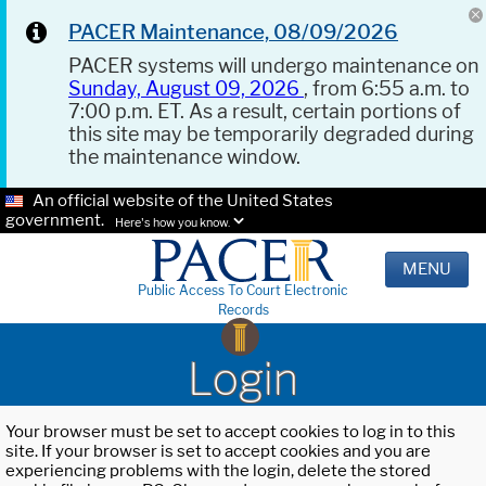
PACER Maintenance, 08/09/2026
PACER systems will undergo maintenance on
Sunday, August 09, 2026
, from 6:55 a.m. to
7:00 p.m. ET. As a result, certain portions of
this site may be temporarily degraded during
the maintenance window.
An official website of the United States
government.
Here's how you know.
MENU
Public Access To Court Electronic
Records
Login
Your browser must be set to accept cookies to log in to this
site. If your browser is set to accept cookies and you are
experiencing problems with the login, delete the stored