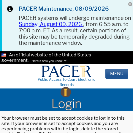
PACER Maintenance, 08/09/2026
PACER systems will undergo maintenance on
Sunday, August 09, 2026
, from 6:55 a.m. to
7:00 p.m. ET. As a result, certain portions of
this site may be temporarily degraded during
the maintenance window.
An official website of the United States
government.
Here's how you know.
MENU
Public Access To Court Electronic
Records
Login
Your browser must be set to accept cookies to log in to this
site. If your browser is set to accept cookies and you are
experiencing problems with the login, delete the stored