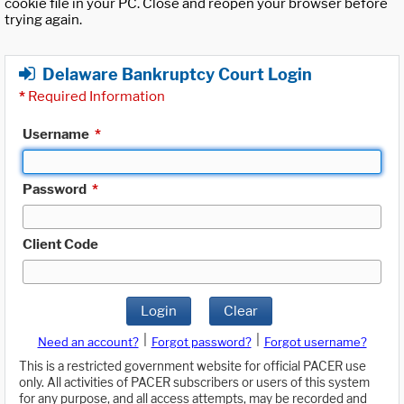
cookie file in your PC. Close and reopen your browser before
trying again.
Delaware Bankruptcy Court Login
*
Required Information
Username
*
Password
*
Client Code
Login
Clear
|
|
Need an account?
Forgot password?
Forgot username?
This is a restricted government website for official PACER use
only. All activities of PACER subscribers or users of this system
for any purpose, and all access attempts, may be recorded and