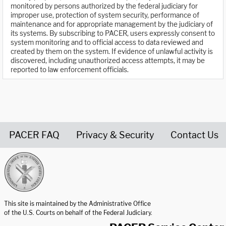
monitored by persons authorized by the federal judiciary for
improper use, protection of system security, performance of
maintenance and for appropriate management by the judiciary of
its systems. By subscribing to PACER, users expressly consent to
system monitoring and to official access to data reviewed and
created by them on the system. If evidence of unlawful activity is
discovered, including unauthorized access attempts, it may be
reported to law enforcement officials.
PACER FAQ
Privacy & Security
Contact Us
United States Courts home page
This site is maintained by the Administrative Office
of the U.S. Courts on behalf of the Federal Judiciary.