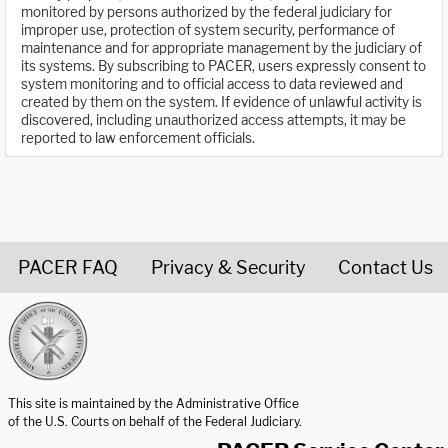
monitored by persons authorized by the federal judiciary for
improper use, protection of system security, performance of
maintenance and for appropriate management by the judiciary of
its systems. By subscribing to PACER, users expressly consent to
system monitoring and to official access to data reviewed and
created by them on the system. If evidence of unlawful activity is
discovered, including unauthorized access attempts, it may be
reported to law enforcement officials.
PACER FAQ
Privacy & Security
Contact Us
United States Courts home page
This site is maintained by the Administrative Office
of the U.S. Courts on behalf of the Federal Judiciary.