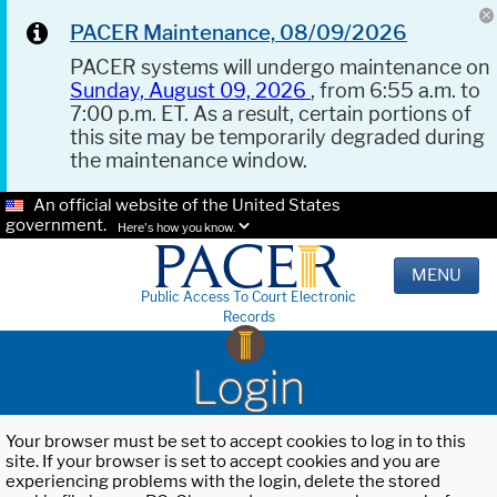
PACER Maintenance, 08/09/2026
PACER systems will undergo maintenance on
Sunday, August 09, 2026
, from 6:55 a.m. to
7:00 p.m. ET. As a result, certain portions of
this site may be temporarily degraded during
the maintenance window.
An official website of the United States
government.
Here's how you know.
MENU
Public Access To Court Electronic
Records
Login
Your browser must be set to accept cookies to log in to this
site. If your browser is set to accept cookies and you are
experiencing problems with the login, delete the stored