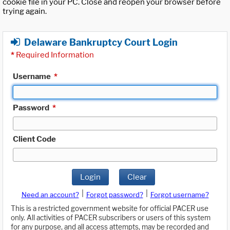
cookie file in your PC. Close and reopen your browser before
trying again.
Delaware Bankruptcy Court Login
*
Required Information
Username
*
Password
*
Client Code
Login
Clear
|
|
Need an account?
Forgot password?
Forgot username?
This is a restricted government website for official PACER use
only. All activities of PACER subscribers or users of this system
for any purpose, and all access attempts, may be recorded and