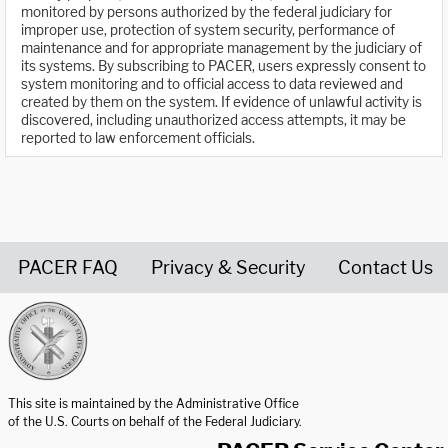
monitored by persons authorized by the federal judiciary for
improper use, protection of system security, performance of
maintenance and for appropriate management by the judiciary of
its systems. By subscribing to PACER, users expressly consent to
system monitoring and to official access to data reviewed and
created by them on the system. If evidence of unlawful activity is
discovered, including unauthorized access attempts, it may be
reported to law enforcement officials.
PACER FAQ
Privacy & Security
Contact Us
United States Courts home page
This site is maintained by the Administrative Office
of the U.S. Courts on behalf of the Federal Judiciary.