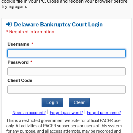
cookie file in your PC. Close and reopen your browser before
trying again.
Delaware Bankruptcy Court Login
*
Required Information
Username
*
Password
*
Client Code
Login
Clear
|
|
Need an account?
Forgot password?
Forgot username?
This is a restricted government website for official PACER use
only. All activities of PACER subscribers or users of this system
for any purpose, and all access attempts, may be recorded and