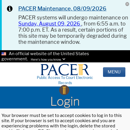
PACER Maintenance, 08/09/2026
PACER systems will undergo maintenance on
Sunday, August 09, 2026
, from 6:55 a.m. to
7:00 p.m. ET. As a result, certain portions of
this site may be temporarily degraded during
the maintenance window.
An official website of the United States
government.
Here's how you know.
MENU
Public Access To Court Electronic
Records
Login
Your browser must be set to accept cookies to log in to this
site. If your browser is set to accept cookies and you are
experiencing problems with the login, delete the stored