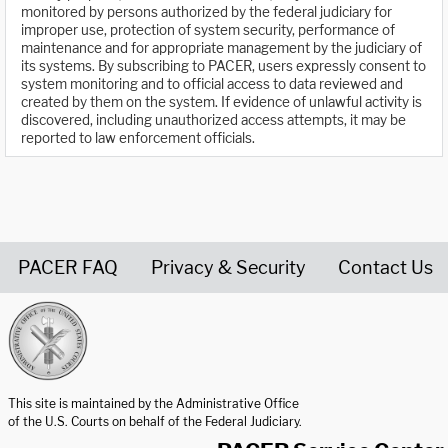
monitored by persons authorized by the federal judiciary for
improper use, protection of system security, performance of
maintenance and for appropriate management by the judiciary of
its systems. By subscribing to PACER, users expressly consent to
system monitoring and to official access to data reviewed and
created by them on the system. If evidence of unlawful activity is
discovered, including unauthorized access attempts, it may be
reported to law enforcement officials.
PACER FAQ
Privacy & Security
Contact Us
United States Courts home page
This site is maintained by the Administrative Office
of the U.S. Courts on behalf of the Federal Judiciary.