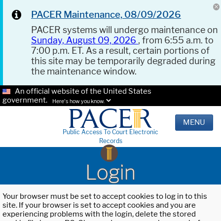
PACER Maintenance, 08/09/2026
PACER systems will undergo maintenance on
Sunday, August 09, 2026
, from 6:55 a.m. to
7:00 p.m. ET. As a result, certain portions of
this site may be temporarily degraded during
the maintenance window.
An official website of the United States
government.
Here's how you know.
MENU
Public Access To Court Electronic
Records
Login
Your browser must be set to accept cookies to log in to this
site. If your browser is set to accept cookies and you are
experiencing problems with the login, delete the stored