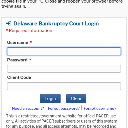
cookie file in your PC. Close and reopen your browser before
trying again.
Delaware Bankruptcy Court Login
*
Required Information
Username
*
Password
*
Client Code
Login
Clear
|
|
Need an account?
Forgot password?
Forgot username?
This is a restricted government website for official PACER use
only. All activities of PACER subscribers or users of this system
for any purpose, and all access attempts, may be recorded and