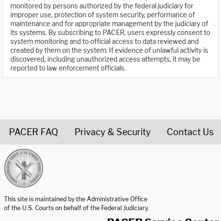
monitored by persons authorized by the federal judiciary for
improper use, protection of system security, performance of
maintenance and for appropriate management by the judiciary of
its systems. By subscribing to PACER, users expressly consent to
system monitoring and to official access to data reviewed and
created by them on the system. If evidence of unlawful activity is
discovered, including unauthorized access attempts, it may be
reported to law enforcement officials.
PACER FAQ
Privacy & Security
Contact Us
United States Courts home page
This site is maintained by the Administrative Office
of the U.S. Courts on behalf of the Federal Judiciary.