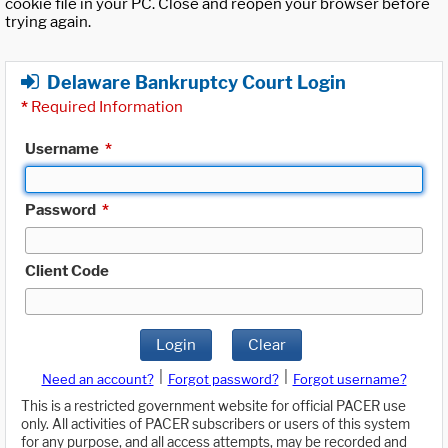
cookie file in your PC. Close and reopen your browser before
trying again.
Delaware Bankruptcy Court Login
*
Required Information
Username
*
Password
*
Client Code
Login
Clear
|
|
Need an account?
Forgot password?
Forgot username?
This is a restricted government website for official PACER use
only. All activities of PACER subscribers or users of this system
for any purpose, and all access attempts, may be recorded and