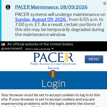
PACER Maintenance, 08/09/2026
PACER systems will undergo maintenance on
Sunday, August 09, 2026
, from 6:55 a.m. to
7:00 p.m. ET. As a result, certain portions of
this site may be temporarily degraded during
the maintenance window.
An official website of the United States
government.
Here's how you know.
MENU
Public Access To Court Electronic
Records
Login
Your browser must be set to accept cookies to log in to this
site. If your browser is set to accept cookies and you are
experiencing problems with the login, delete the stored