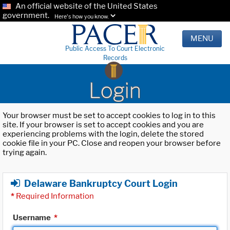
An official website of the United States
government.
Here's how you know.
MENU
Public Access To Court Electronic
Records
Login
Your browser must be set to accept cookies to log in to this
site. If your browser is set to accept cookies and you are
experiencing problems with the login, delete the stored
cookie file in your PC. Close and reopen your browser before
trying again.
Delaware Bankruptcy Court Login
*
Required Information
Username
*