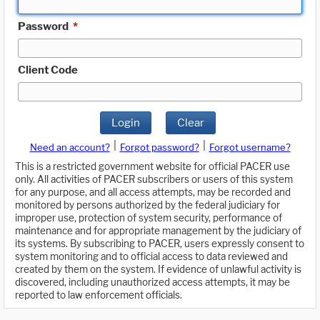
Password
*
Client Code
Login
Clear
|
|
Need an account?
Forgot password?
Forgot username?
This is a restricted government website for official PACER use
only. All activities of PACER subscribers or users of this system
for any purpose, and all access attempts, may be recorded and
monitored by persons authorized by the federal judiciary for
improper use, protection of system security, performance of
maintenance and for appropriate management by the judiciary of
its systems. By subscribing to PACER, users expressly consent to
system monitoring and to official access to data reviewed and
created by them on the system. If evidence of unlawful activity is
discovered, including unauthorized access attempts, it may be
reported to law enforcement officials.