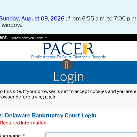
Sunday, August 09, 2026
, from 6:55 a.m. to 7:00 p.m.
e window.
ent.
Here's how you know.
Public Access To Court Electronic Records
Login
o this site. If your browser is set to accept cookies and you are
rowser before trying again.
Delaware Bankruptcy Court Login
Required Information
Username
*