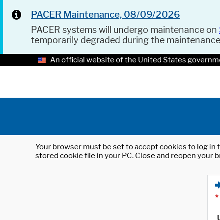
PACER Maintenance, 08/09/2026
PACER systems will undergo maintenance on
temporarily degraded during the maintenanc
An official website of the United States governm
Your browser must be set to accept cookies to log in t
stored cookie file in your PC. Close and reopen your b
*