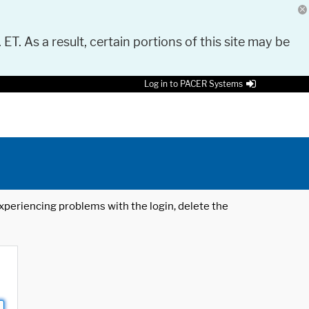
 ET. As a result, certain portions of this site may be
Log in to PACER Systems
 experiencing problems with the login, delete the