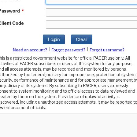
Password
*
Client Code
Login
Clear
|
|
Need an account?
Forgot password?
Forgot username?
his is a restricted government website for official PACER use only. All
ctivities of PACER subscribers or users of this system for any purpose,
nd all access attempts, may be recorded and monitored by persons
uthorized by the federal judiciary for improper use, protection of system
ecurity, performance of maintenance and for appropriate management b
he judiciary of its systems. By subscribing to PACER, users expressly
onsent to system monitoring and to official access to data reviewed and
reated by them on the system. If evidence of unlawful activity is
iscovered, including unauthorized access attempts, it may be reported t
aw enforcement officials.