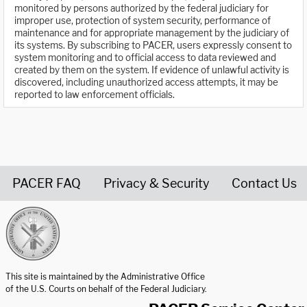
monitored by persons authorized by the federal judiciary for
improper use, protection of system security, performance of
maintenance and for appropriate management by the judiciary of
its systems. By subscribing to PACER, users expressly consent to
system monitoring and to official access to data reviewed and
created by them on the system. If evidence of unlawful activity is
discovered, including unauthorized access attempts, it may be
reported to law enforcement officials.
PACER FAQ
Privacy & Security
Contact Us
United States Courts home page
This site is maintained by the Administrative Office
of the U.S. Courts on behalf of the Federal Judiciary.