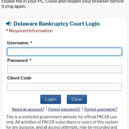
cookie file in your PC. Close and reopen your browser before
trying again.
Delaware Bankruptcy Court Login
*
Required Information
Username
*
Password
*
Client Code
Login
Clear
|
|
Need an account?
Forgot password?
Forgot username?
This is a restricted government website for official PACER use
only. All activities of PACER subscribers or users of this system
for any purpose, and all access attempts, may be recorded and