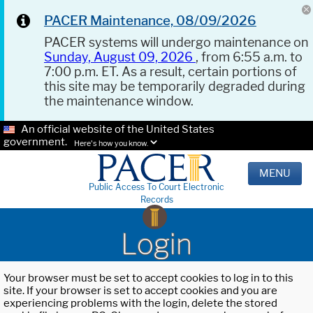
PACER Maintenance, 08/09/2026
PACER systems will undergo maintenance on
Sunday, August 09, 2026
, from 6:55 a.m. to
7:00 p.m. ET. As a result, certain portions of
this site may be temporarily degraded during
the maintenance window.
An official website of the United States
government.
Here's how you know.
MENU
Public Access To Court Electronic
Records
Login
Your browser must be set to accept cookies to log in to this
site. If your browser is set to accept cookies and you are
experiencing problems with the login, delete the stored