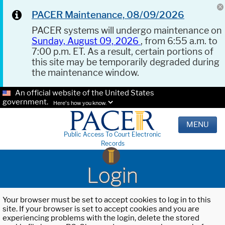
PACER Maintenance, 08/09/2026
PACER systems will undergo maintenance on
Sunday, August 09, 2026
, from 6:55 a.m. to
7:00 p.m. ET. As a result, certain portions of
this site may be temporarily degraded during
the maintenance window.
An official website of the United States
government.
Here's how you know.
MENU
Public Access To Court Electronic
Records
Login
Your browser must be set to accept cookies to log in to this
site. If your browser is set to accept cookies and you are
experiencing problems with the login, delete the stored