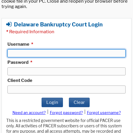
cookie file in your PC. Close and reopen your browser before
trying again.
Delaware Bankruptcy Court Login
*
Required Information
Username
*
Password
*
Client Code
Login
Clear
|
|
Need an account?
Forgot password?
Forgot username?
This is a restricted government website for official PACER use
only. All activities of PACER subscribers or users of this system
for any purpose, and all access attempts, may be recorded and