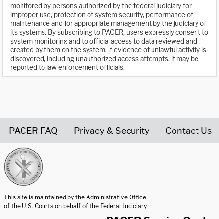
monitored by persons authorized by the federal judiciary for
improper use, protection of system security, performance of
maintenance and for appropriate management by the judiciary of
its systems. By subscribing to PACER, users expressly consent to
system monitoring and to official access to data reviewed and
created by them on the system. If evidence of unlawful activity is
discovered, including unauthorized access attempts, it may be
reported to law enforcement officials.
PACER FAQ
Privacy & Security
Contact Us
United States Courts home page
This site is maintained by the Administrative Office
of the U.S. Courts on behalf of the Federal Judiciary.