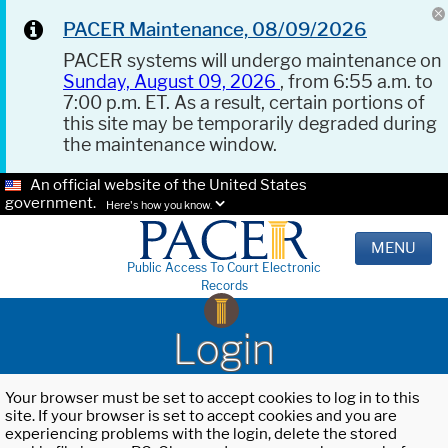
PACER Maintenance, 08/09/2026
PACER systems will undergo maintenance on
Sunday, August 09, 2026
, from 6:55 a.m. to
7:00 p.m. ET. As a result, certain portions of
this site may be temporarily degraded during
the maintenance window.
An official website of the United States
government.
Here's how you know.
MENU
Public Access To Court Electronic
Records
Login
Your browser must be set to accept cookies to log in to this
site. If your browser is set to accept cookies and you are
experiencing problems with the login, delete the stored