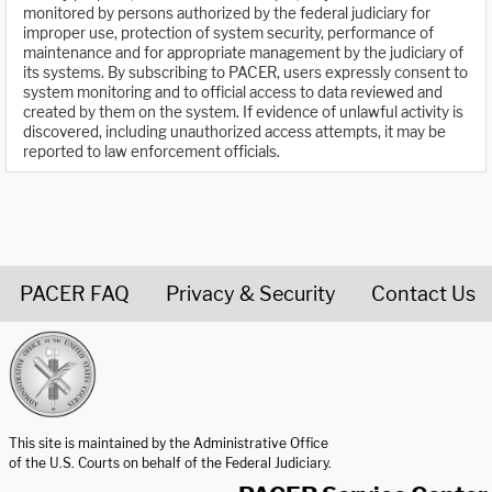
monitored by persons authorized by the federal judiciary for
improper use, protection of system security, performance of
maintenance and for appropriate management by the judiciary of
its systems. By subscribing to PACER, users expressly consent to
system monitoring and to official access to data reviewed and
created by them on the system. If evidence of unlawful activity is
discovered, including unauthorized access attempts, it may be
reported to law enforcement officials.
PACER FAQ
Privacy & Security
Contact Us
United States Courts home page
This site is maintained by the Administrative Office
of the U.S. Courts on behalf of the Federal Judiciary.