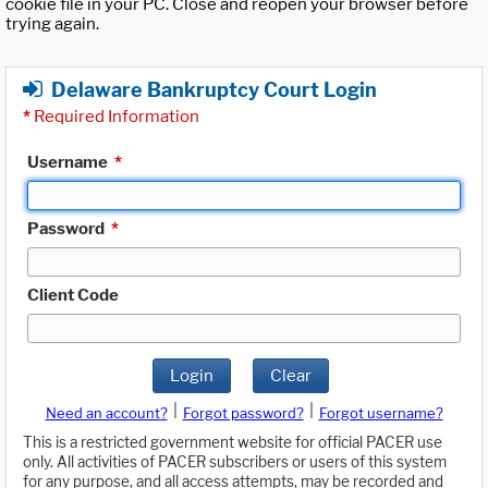
cookie file in your PC. Close and reopen your browser before
trying again.
Delaware Bankruptcy Court Login
*
Required Information
Username
*
Password
*
Client Code
Login
Clear
|
|
Need an account?
Forgot password?
Forgot username?
This is a restricted government website for official PACER use
only. All activities of PACER subscribers or users of this system
for any purpose, and all access attempts, may be recorded and