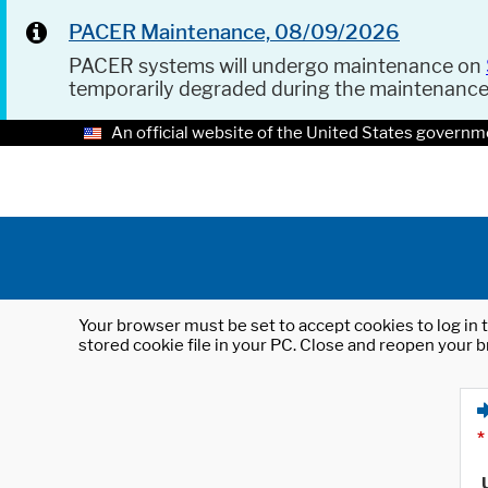
PACER Maintenance, 08/09/2026
PACER systems will undergo maintenance on
temporarily degraded during the maintenanc
An official website of the United States governm
Your browser must be set to accept cookies to log in t
stored cookie file in your PC. Close and reopen your b
*