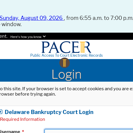
Sunday, August 09, 2026
, from 6:55 a.m. to 7:00 p.m.
e window.
ent.
Here's how you know.
Public Access To Court Electronic Records
Login
o this site. If your browser is set to accept cookies and you are
rowser before trying again.
Delaware Bankruptcy Court Login
Required Information
Username
*