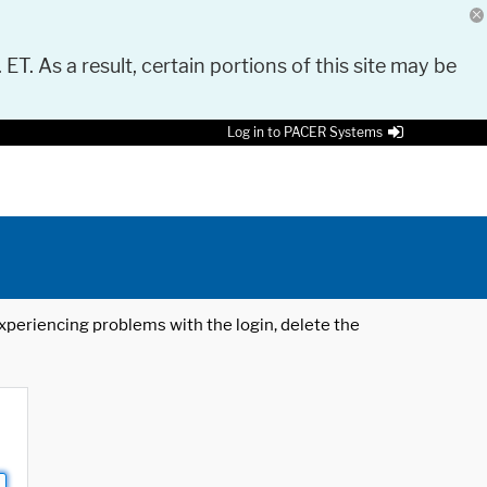
 ET. As a result, certain portions of this site may be
Log in to PACER Systems
 experiencing problems with the login, delete the