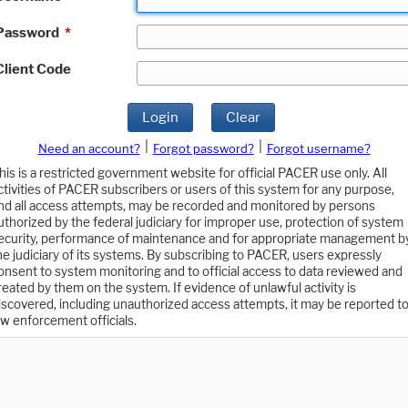
Password
*
Client Code
Login
Clear
|
|
Need an account?
Forgot password?
Forgot username?
his is a restricted government website for official PACER use only. All
ctivities of PACER subscribers or users of this system for any purpose,
nd all access attempts, may be recorded and monitored by persons
uthorized by the federal judiciary for improper use, protection of system
ecurity, performance of maintenance and for appropriate management b
he judiciary of its systems. By subscribing to PACER, users expressly
onsent to system monitoring and to official access to data reviewed and
reated by them on the system. If evidence of unlawful activity is
iscovered, including unauthorized access attempts, it may be reported t
aw enforcement officials.