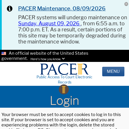
PACER Maintenance, 08/09/2026
PACER systems will undergo maintenance on
Sunday, August 09, 2026
, from 6:55 a.m. to
7:00 p.m. ET. As a result, certain portions of
this site may be temporarily degraded during
the maintenance window.
An official website of the United States
government.
Here's how you know.
MENU
Public Access To Court Electronic
Records
Login
Your browser must be set to accept cookies to log in to this
site. If your browser is set to accept cookies and you are
experiencing problems with the login, delete the stored