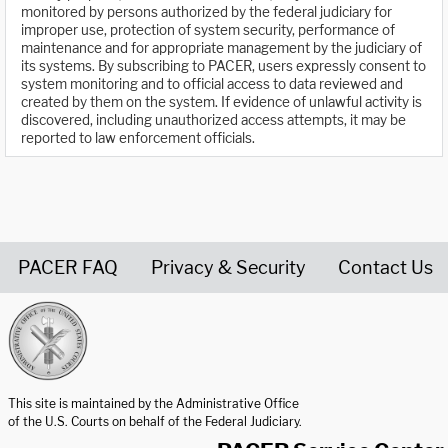
monitored by persons authorized by the federal judiciary for
improper use, protection of system security, performance of
maintenance and for appropriate management by the judiciary of
its systems. By subscribing to PACER, users expressly consent to
system monitoring and to official access to data reviewed and
created by them on the system. If evidence of unlawful activity is
discovered, including unauthorized access attempts, it may be
reported to law enforcement officials.
PACER FAQ
Privacy & Security
Contact Us
United States Courts home page
This site is maintained by the Administrative Office
of the U.S. Courts on behalf of the Federal Judiciary.