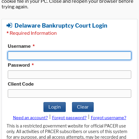
cookie file in your PC. Close and reopen your browser before
trying again.
Delaware Bankruptcy Court Login
*
Required Information
Username
*
Password
*
Client Code
Login
Clear
|
|
Need an account?
Forgot password?
Forgot username?
This is a restricted government website for official PACER use
only. All activities of PACER subscribers or users of this system
for any purpose, and all access attempts, may be recorded and