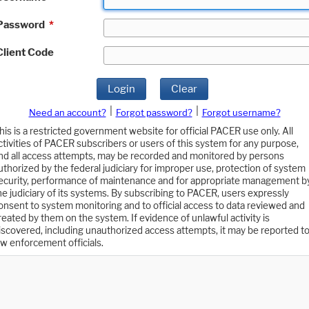
Password
*
Client Code
Login
Clear
|
|
Need an account?
Forgot password?
Forgot username?
his is a restricted government website for official PACER use only. All
ctivities of PACER subscribers or users of this system for any purpose,
nd all access attempts, may be recorded and monitored by persons
uthorized by the federal judiciary for improper use, protection of system
ecurity, performance of maintenance and for appropriate management b
he judiciary of its systems. By subscribing to PACER, users expressly
onsent to system monitoring and to official access to data reviewed and
reated by them on the system. If evidence of unlawful activity is
iscovered, including unauthorized access attempts, it may be reported t
aw enforcement officials.