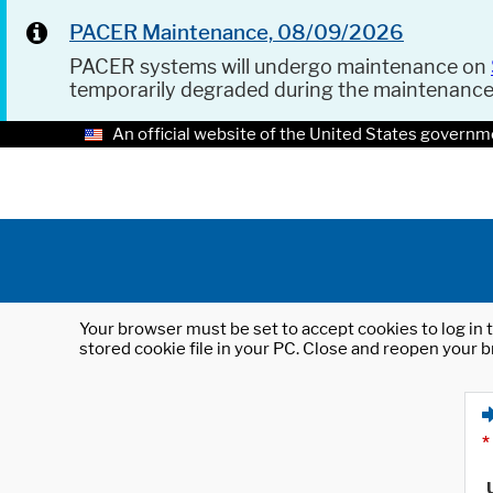
PACER Maintenance, 08/09/2026
PACER systems will undergo maintenance on
temporarily degraded during the maintenanc
An official website of the United States governm
Your browser must be set to accept cookies to log in t
stored cookie file in your PC. Close and reopen your b
*