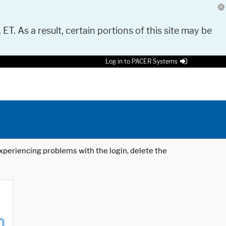
 ET. As a result, certain portions of this site may be
Log in to PACER Systems
 experiencing problems with the login, delete the