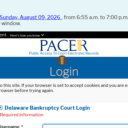
Sunday, August 09, 2026
, from 6:55 a.m. to 7:00 p.m.
e window.
ent.
Here's how you know.
Public Access To Court Electronic Records
Login
o this site. If your browser is set to accept cookies and you are
rowser before trying again.
Delaware Bankruptcy Court Login
Required Information
Username
*