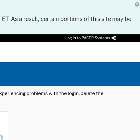
 ET. As a result, certain portions of this site may be
Log in to PACER Systems
 experiencing problems with the login, delete the