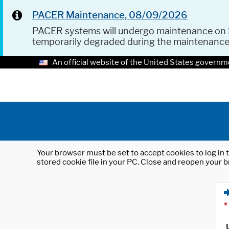
PACER Maintenance, 08/09/2026
PACER systems will undergo maintenance on
temporarily degraded during the maintenanc
An official website of the United States governm
Your browser must be set to accept cookies to log in t
stored cookie file in your PC. Close and reopen your b
*