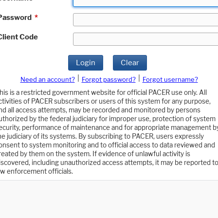
Password
*
Client Code
Login
Clear
|
|
Need an account?
Forgot password?
Forgot username?
his is a restricted government website for official PACER use only. All
ctivities of PACER subscribers or users of this system for any purpose,
nd all access attempts, may be recorded and monitored by persons
uthorized by the federal judiciary for improper use, protection of system
ecurity, performance of maintenance and for appropriate management b
he judiciary of its systems. By subscribing to PACER, users expressly
onsent to system monitoring and to official access to data reviewed and
reated by them on the system. If evidence of unlawful activity is
iscovered, including unauthorized access attempts, it may be reported t
aw enforcement officials.