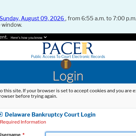
Sunday, August 09, 2026
, from 6:55 a.m. to 7:00 p.m.
e window.
ent.
Here's how you know.
Public Access To Court Electronic Records
Login
o this site. If your browser is set to accept cookies and you are
rowser before trying again.
Delaware Bankruptcy Court Login
Required Information
Username
*