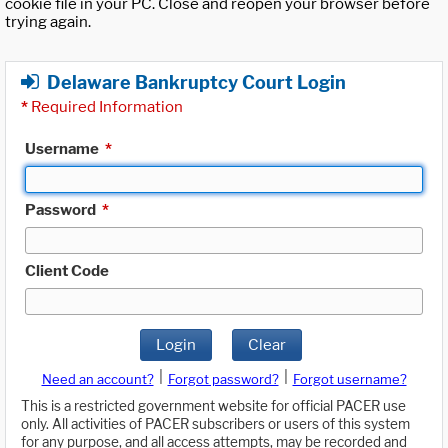
cookie file in your PC. Close and reopen your browser before
trying again.
Delaware Bankruptcy Court Login
*
Required Information
Username
*
Password
*
Client Code
Login
Clear
|
|
Need an account?
Forgot password?
Forgot username?
This is a restricted government website for official PACER use
only. All activities of PACER subscribers or users of this system
for any purpose, and all access attempts, may be recorded and