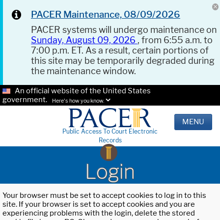
PACER Maintenance, 08/09/2026
PACER systems will undergo maintenance on
Sunday, August 09, 2026
, from 6:55 a.m. to
7:00 p.m. ET. As a result, certain portions of
this site may be temporarily degraded during
the maintenance window.
An official website of the United States
government.
Here's how you know.
MENU
Public Access To Court Electronic
Records
Login
Your browser must be set to accept cookies to log in to this
site. If your browser is set to accept cookies and you are
experiencing problems with the login, delete the stored