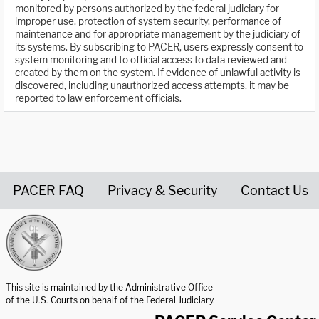
monitored by persons authorized by the federal judiciary for
improper use, protection of system security, performance of
maintenance and for appropriate management by the judiciary of
its systems. By subscribing to PACER, users expressly consent to
system monitoring and to official access to data reviewed and
created by them on the system. If evidence of unlawful activity is
discovered, including unauthorized access attempts, it may be
reported to law enforcement officials.
PACER FAQ
Privacy & Security
Contact Us
United States Courts home page
This site is maintained by the Administrative Office
of the U.S. Courts on behalf of the Federal Judiciary.