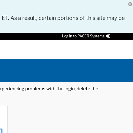
 ET. As a result, certain portions of this site may be
Log in to PACER Systems
 experiencing problems with the login, delete the