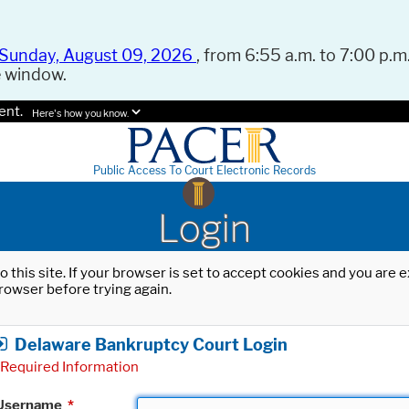
Sunday, August 09, 2026
, from 6:55 a.m. to 7:00 p.m.
e window.
ent.
Here's how you know.
Public Access To Court Electronic Records
Login
o this site. If your browser is set to accept cookies and you are
rowser before trying again.
Delaware Bankruptcy Court Login
Required Information
Username
*