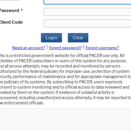
Password
*
Client Code
Login
Clear
|
|
Need an account?
Forgot password?
Forgot username?
his is a restricted government website for official PACER use only. All
ctivities of PACER subscribers or users of this system for any purpose,
nd all access attempts, may be recorded and monitored by persons
uthorized by the federal judiciary for improper use, protection of system
ecurity, performance of maintenance and for appropriate management b
he judiciary of its systems. By subscribing to PACER, users expressly
onsent to system monitoring and to official access to data reviewed and
reated by them on the system. If evidence of unlawful activity is
iscovered, including unauthorized access attempts, it may be reported t
aw enforcement officials.