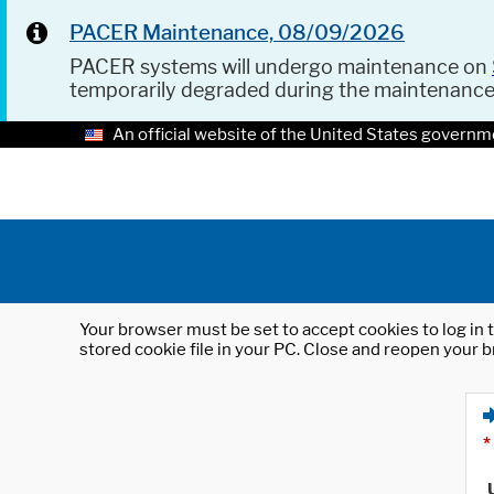
PACER Maintenance, 08/09/2026
PACER systems will undergo maintenance on
temporarily degraded during the maintenanc
An official website of the United States governm
Your browser must be set to accept cookies to log in t
stored cookie file in your PC. Close and reopen your b
*