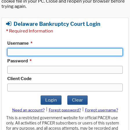
cookie file in your PC. Close and reopen your browser before
trying again.
Delaware Bankruptcy Court Login
*
Required Information
Username
*
Password
*
Client Code
Login
Clear
|
|
Need an account?
Forgot password?
Forgot username?
This is a restricted government website for official PACER use
only. All activities of PACER subscribers or users of this system
for any purpose, and all access attempts, may be recorded and