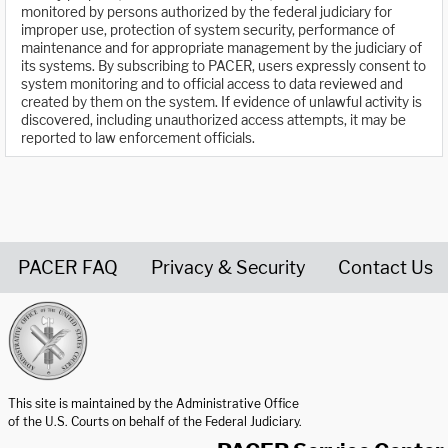
monitored by persons authorized by the federal judiciary for
improper use, protection of system security, performance of
maintenance and for appropriate management by the judiciary of
its systems. By subscribing to PACER, users expressly consent to
system monitoring and to official access to data reviewed and
created by them on the system. If evidence of unlawful activity is
discovered, including unauthorized access attempts, it may be
reported to law enforcement officials.
PACER FAQ
Privacy & Security
Contact Us
United States Courts home page
This site is maintained by the Administrative Office
of the U.S. Courts on behalf of the Federal Judiciary.