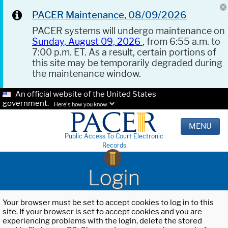
PACER Maintenance, 08/09/2026
PACER systems will undergo maintenance on
Sunday, August 09, 2026
, from 6:55 a.m. to
7:00 p.m. ET. As a result, certain portions of
this site may be temporarily degraded during
the maintenance window.
An official website of the United States
government.
Here's how you know.
MENU
Public Access To Court Electronic
Records
Login
Your browser must be set to accept cookies to log in to this
site. If your browser is set to accept cookies and you are
experiencing problems with the login, delete the stored