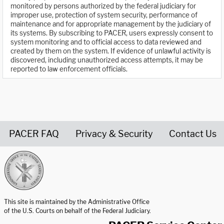
monitored by persons authorized by the federal judiciary for
improper use, protection of system security, performance of
maintenance and for appropriate management by the judiciary of
its systems. By subscribing to PACER, users expressly consent to
system monitoring and to official access to data reviewed and
created by them on the system. If evidence of unlawful activity is
discovered, including unauthorized access attempts, it may be
reported to law enforcement officials.
PACER FAQ
Privacy & Security
Contact Us
United States Courts home page
This site is maintained by the Administrative Office
of the U.S. Courts on behalf of the Federal Judiciary.