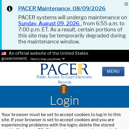
PACER Maintenance, 08/09/2026
PACER systems will undergo maintenance on
Sunday, August 09, 2026
, from 6:55 a.m. to
7:00 p.m. ET. As a result, certain portions of
this site may be temporarily degraded during
the maintenance window.
An official website of the United States
government.
Here's how you know.
MENU
Public Access To Court Electronic
Records
Login
Your browser must be set to accept cookies to log in to this
site. If your browser is set to accept cookies and you are
experiencing problems with the login, delete the stored