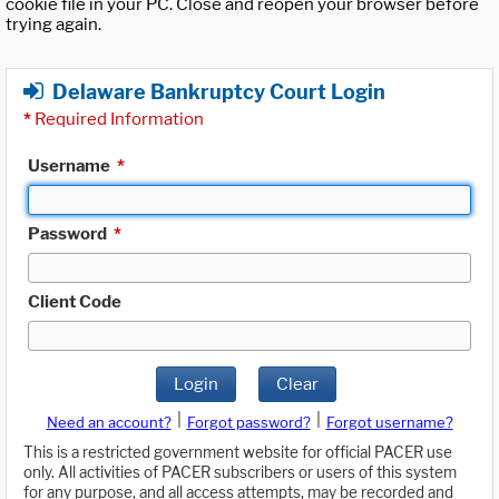
cookie file in your PC. Close and reopen your browser before
trying again.
Delaware Bankruptcy Court Login
*
Required Information
Username
*
Password
*
Client Code
Login
Clear
|
|
Need an account?
Forgot password?
Forgot username?
This is a restricted government website for official PACER use
only. All activities of PACER subscribers or users of this system
for any purpose, and all access attempts, may be recorded and