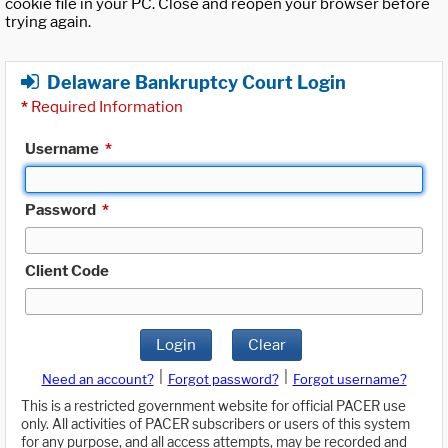
cookie file in your PC. Close and reopen your browser before
trying again.
Delaware Bankruptcy Court Login
*
Required Information
Username
*
Password
*
Client Code
Login
Clear
|
|
Need an account?
Forgot password?
Forgot username?
This is a restricted government website for official PACER use
only. All activities of PACER subscribers or users of this system
for any purpose, and all access attempts, may be recorded and