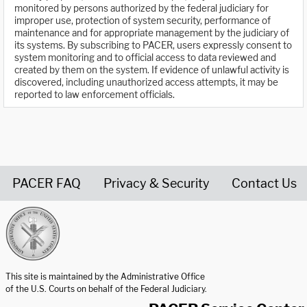
monitored by persons authorized by the federal judiciary for
improper use, protection of system security, performance of
maintenance and for appropriate management by the judiciary of
its systems. By subscribing to PACER, users expressly consent to
system monitoring and to official access to data reviewed and
created by them on the system. If evidence of unlawful activity is
discovered, including unauthorized access attempts, it may be
reported to law enforcement officials.
PACER FAQ
Privacy & Security
Contact Us
United States Courts home page
This site is maintained by the Administrative Office
of the U.S. Courts on behalf of the Federal Judiciary.