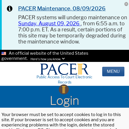
PACER Maintenance, 08/09/2026
PACER systems will undergo maintenance on
Sunday, August 09, 2026
, from 6:55 a.m. to
7:00 p.m. ET. As a result, certain portions of
this site may be temporarily degraded during
the maintenance window.
An official website of the United States
government.
Here's how you know.
MENU
Public Access To Court Electronic
Records
Login
Your browser must be set to accept cookies to log in to this
site. If your browser is set to accept cookies and you are
experiencing problems with the login, delete the stored