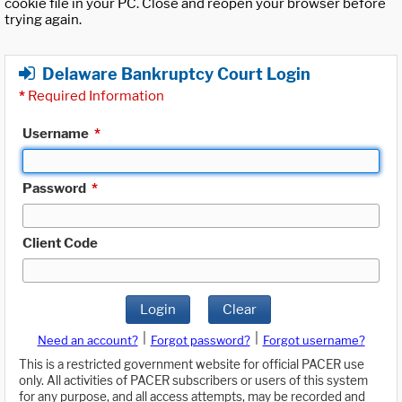
cookie file in your PC. Close and reopen your browser before
trying again.
Delaware Bankruptcy Court Login
*
Required Information
Username
*
Password
*
Client Code
Login
Clear
|
|
Need an account?
Forgot password?
Forgot username?
This is a restricted government website for official PACER use
only. All activities of PACER subscribers or users of this system
for any purpose, and all access attempts, may be recorded and