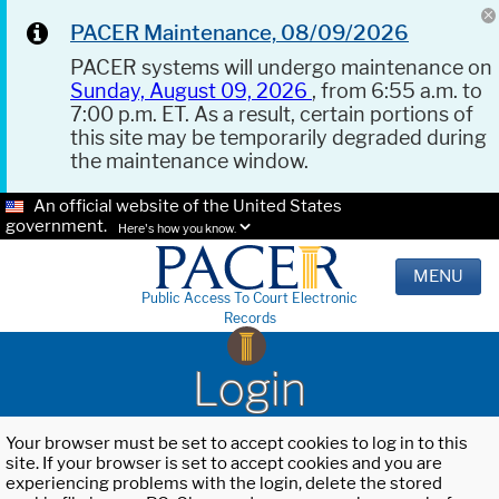
PACER Maintenance, 08/09/2026
PACER systems will undergo maintenance on
Sunday, August 09, 2026
, from 6:55 a.m. to
7:00 p.m. ET. As a result, certain portions of
this site may be temporarily degraded during
the maintenance window.
An official website of the United States
government.
Here's how you know.
MENU
Public Access To Court Electronic
Records
Login
Your browser must be set to accept cookies to log in to this
site. If your browser is set to accept cookies and you are
experiencing problems with the login, delete the stored