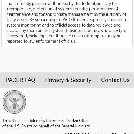
monitored by persons authorized by the federal judiciary for
improper use, protection of system security, performance of
maintenance and for appropriate management by the judiciary of
its systems. By subscribing to PACER, users expressly consent to
system monitoring and to official access to data reviewed and
created by them on the system. If evidence of unlawful activity is
discovered, including unauthorized access attempts, it may be
reported to law enforcement officials.
PACER FAQ
Privacy & Security
Contact Us
United States Courts home page
This site is maintained by the Administrative Office
of the U.S. Courts on behalf of the Federal Judiciary.