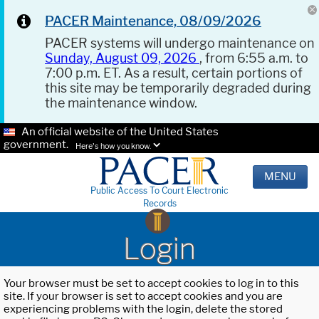
PACER Maintenance, 08/09/2026
PACER systems will undergo maintenance on
Sunday, August 09, 2026
, from 6:55 a.m. to
7:00 p.m. ET. As a result, certain portions of
this site may be temporarily degraded during
the maintenance window.
An official website of the United States
government.
Here's how you know.
MENU
Public Access To Court Electronic
Records
Login
Your browser must be set to accept cookies to log in to this
site. If your browser is set to accept cookies and you are
experiencing problems with the login, delete the stored