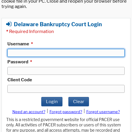
cookie file in your PC. Close and reopen your browser before
trying again.
Delaware Bankruptcy Court Login
*
Required Information
Username
*
Password
*
Client Code
Login
Clear
|
|
Need an account?
Forgot password?
Forgot username?
This is a restricted government website for official PACER use
only. All activities of PACER subscribers or users of this system
for any purpose, and all access attempts, may be recorded and