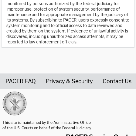
monitored by persons authorized by the federal judiciary for
improper use, protection of system security, performance of
maintenance and for appropriate management by the judiciary of
its systems. By subscribing to PACER, users expressly consent to
system monitoring and to official access to data reviewed and
created by them on the system. If evidence of unlawful activity is
discovered, including unauthorized access attempts, it may be
reported to law enforcement officials.
PACER FAQ
Privacy & Security
Contact Us
United States Courts home page
This site is maintained by the Administrative Office
of the U.S. Courts on behalf of the Federal Judiciary.