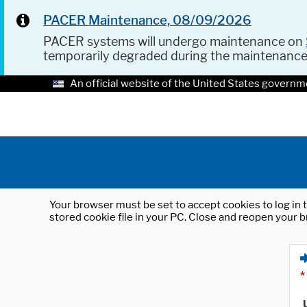
PACER Maintenance, 08/09/2026
PACER systems will undergo maintenance on
temporarily degraded during the maintenanc
An official website of the United States governm
Your browser must be set to accept cookies to log in t
stored cookie file in your PC. Close and reopen your b
*