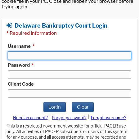
cookie file in your PC. Close and reopen your browser before
trying again.
Delaware Bankruptcy Court Login
*
Required Information
Username
*
Password
*
Client Code
Login
Clear
|
|
Need an account?
Forgot password?
Forgot username?
This is a restricted government website for official PACER use
only. All activities of PACER subscribers or users of this system
for any purpose, and all access attempts, may be recorded and