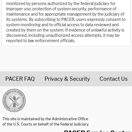
monitored by persons authorized by the federal judiciary for
improper use, protection of system security, performance of
maintenance and for appropriate management by the judiciary of
its systems. By subscribing to PACER, users expressly consent to
system monitoring and to official access to data reviewed and
created by them on the system. If evidence of unlawful activity is
discovered, including unauthorized access attempts, it may be
reported to law enforcement officials.
PACER FAQ
Privacy & Security
Contact Us
United States Courts home page
This site is maintained by the Administrative Office
of the U.S. Courts on behalf of the Federal Judiciary.