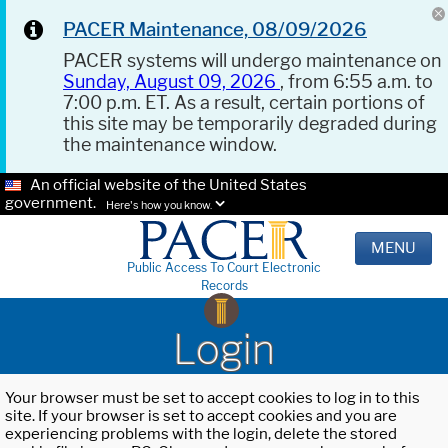
PACER Maintenance, 08/09/2026
PACER systems will undergo maintenance on
Sunday, August 09, 2026
, from 6:55 a.m. to
7:00 p.m. ET. As a result, certain portions of
this site may be temporarily degraded during
the maintenance window.
An official website of the United States
government.
Here's how you know.
MENU
Public Access To Court Electronic
Records
Login
Your browser must be set to accept cookies to log in to this
site. If your browser is set to accept cookies and you are
experiencing problems with the login, delete the stored