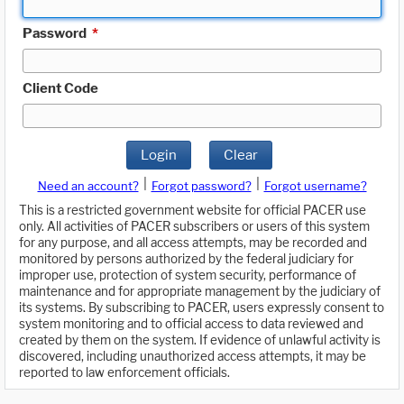
Password
*
Client Code
Login
Clear
|
|
Need an account?
Forgot password?
Forgot username?
This is a restricted government website for official PACER use
only. All activities of PACER subscribers or users of this system
for any purpose, and all access attempts, may be recorded and
monitored by persons authorized by the federal judiciary for
improper use, protection of system security, performance of
maintenance and for appropriate management by the judiciary of
its systems. By subscribing to PACER, users expressly consent to
system monitoring and to official access to data reviewed and
created by them on the system. If evidence of unlawful activity is
discovered, including unauthorized access attempts, it may be
reported to law enforcement officials.