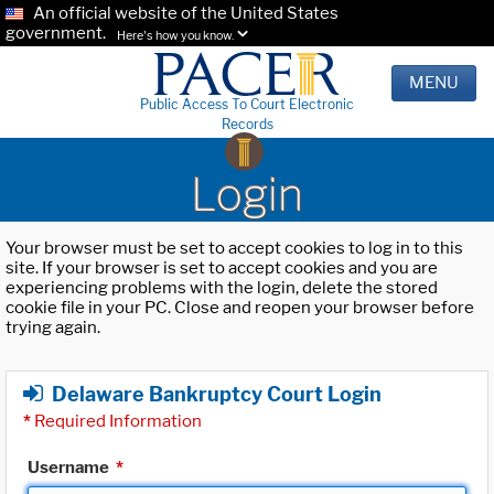
An official website of the United States
government.
Here's how you know.
MENU
Public Access To Court Electronic
Records
Login
Your browser must be set to accept cookies to log in to this
site. If your browser is set to accept cookies and you are
experiencing problems with the login, delete the stored
cookie file in your PC. Close and reopen your browser before
trying again.
Delaware Bankruptcy Court Login
*
Required Information
Username
*