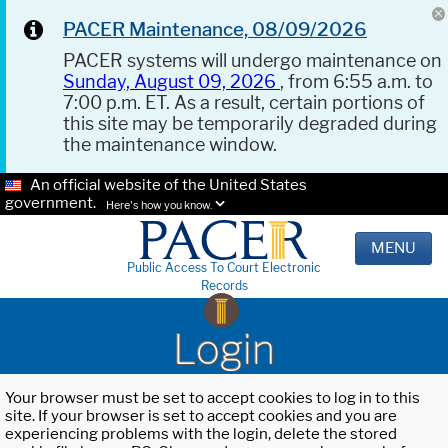
PACER Maintenance, 08/09/2026
PACER systems will undergo maintenance on
Sunday, August 09, 2026
, from 6:55 a.m. to
7:00 p.m. ET. As a result, certain portions of
this site may be temporarily degraded during
the maintenance window.
An official website of the United States
government.
Here's how you know.
MENU
Public Access To Court Electronic
Records
Login
Your browser must be set to accept cookies to log in to this
site. If your browser is set to accept cookies and you are
experiencing problems with the login, delete the stored