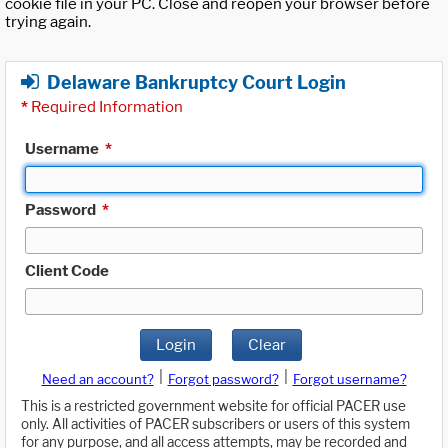
cookie file in your PC. Close and reopen your browser before
trying again.
Delaware Bankruptcy Court Login
*
Required Information
Username
*
Password
*
Client Code
Login
Clear
|
|
Need an account?
Forgot password?
Forgot username?
This is a restricted government website for official PACER use
only. All activities of PACER subscribers or users of this system
for any purpose, and all access attempts, may be recorded and