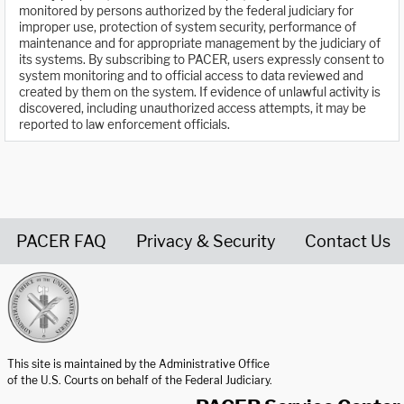
monitored by persons authorized by the federal judiciary for
improper use, protection of system security, performance of
maintenance and for appropriate management by the judiciary of
its systems. By subscribing to PACER, users expressly consent to
system monitoring and to official access to data reviewed and
created by them on the system. If evidence of unlawful activity is
discovered, including unauthorized access attempts, it may be
reported to law enforcement officials.
PACER FAQ
Privacy & Security
Contact Us
United States Courts home page
This site is maintained by the Administrative Office
of the U.S. Courts on behalf of the Federal Judiciary.