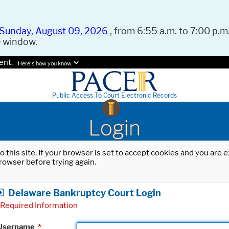
Sunday, August 09, 2026
, from 6:55 a.m. to 7:00 p.m.
e window.
ent.
Here's how you know.
Public Access To Court Electronic Records
Login
o this site. If your browser is set to accept cookies and you are
rowser before trying again.
Delaware Bankruptcy Court Login
Required Information
Username
*