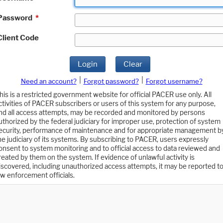
Password
*
Client Code
Login
Clear
|
|
Need an account?
Forgot password?
Forgot username?
his is a restricted government website for official PACER use only. All
ctivities of PACER subscribers or users of this system for any purpose,
nd all access attempts, may be recorded and monitored by persons
uthorized by the federal judiciary for improper use, protection of system
ecurity, performance of maintenance and for appropriate management b
he judiciary of its systems. By subscribing to PACER, users expressly
onsent to system monitoring and to official access to data reviewed and
reated by them on the system. If evidence of unlawful activity is
iscovered, including unauthorized access attempts, it may be reported t
aw enforcement officials.