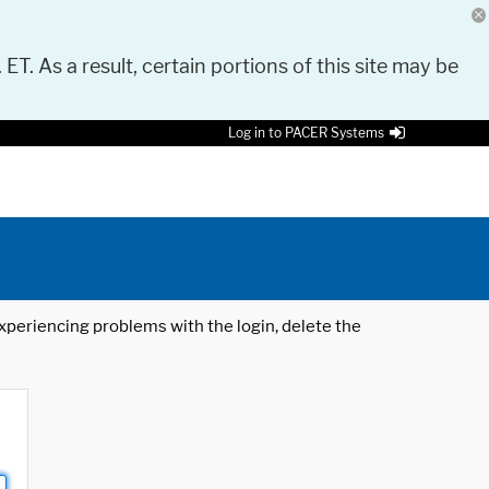
 ET. As a result, certain portions of this site may be
Log in to PACER Systems
 experiencing problems with the login, delete the