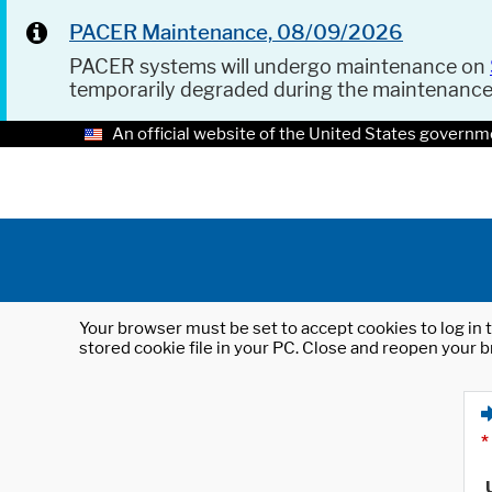
PACER Maintenance, 08/09/2026
PACER systems will undergo maintenance on
temporarily degraded during the maintenanc
An official website of the United States governm
Your browser must be set to accept cookies to log in t
stored cookie file in your PC. Close and reopen your b
*