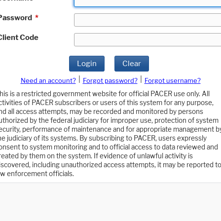
Password
*
Client Code
Login
Clear
|
|
Need an account?
Forgot password?
Forgot username?
his is a restricted government website for official PACER use only. All
ctivities of PACER subscribers or users of this system for any purpose,
nd all access attempts, may be recorded and monitored by persons
uthorized by the federal judiciary for improper use, protection of system
ecurity, performance of maintenance and for appropriate management b
he judiciary of its systems. By subscribing to PACER, users expressly
onsent to system monitoring and to official access to data reviewed and
reated by them on the system. If evidence of unlawful activity is
iscovered, including unauthorized access attempts, it may be reported t
aw enforcement officials.