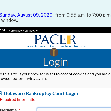
Sunday, August 09, 2026
, from 6:55 a.m. to 7:00 p.m.
e window.
ent.
Here's how you know.
Public Access To Court Electronic Records
Login
o this site. If your browser is set to accept cookies and you are
rowser before trying again.
Delaware Bankruptcy Court Login
Required Information
Username
*