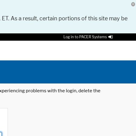
 ET. As a result, certain portions of this site may be
Log in to PACER Systems
 experiencing problems with the login, delete the