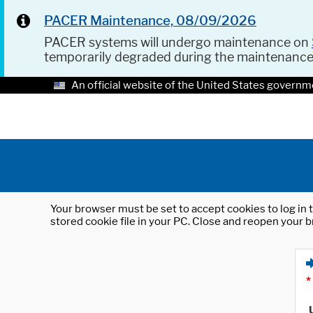
PACER Maintenance, 08/09/2026
PACER systems will undergo maintenance on
temporarily degraded during the maintenanc
An official website of the United States governm
Your browser must be set to accept cookies to log in t
stored cookie file in your PC. Close and reopen your b
*