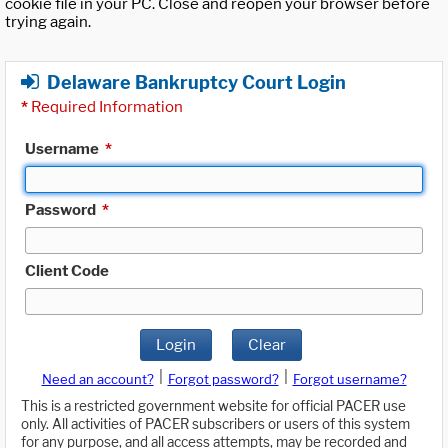
cookie file in your PC. Close and reopen your browser before
trying again.
Delaware Bankruptcy Court Login
*
Required Information
Username
*
Password
*
Client Code
Login
Clear
|
|
Need an account?
Forgot password?
Forgot username?
This is a restricted government website for official PACER use
only. All activities of PACER subscribers or users of this system
for any purpose, and all access attempts, may be recorded and