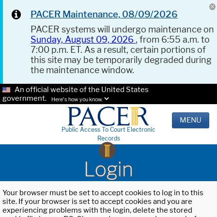
PACER Maintenance, 08/09/2026
PACER systems will undergo maintenance on
Sunday, August 09, 2026
, from 6:55 a.m. to
7:00 p.m. ET. As a result, certain portions of
this site may be temporarily degraded during
the maintenance window.
An official website of the United States
government.
Here's how you know.
MENU
Public Access To Court Electronic
Records
Login
Your browser must be set to accept cookies to log in to this
site. If your browser is set to accept cookies and you are
experiencing problems with the login, delete the stored