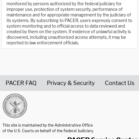
monitored by persons authorized by the federal judiciary for
improper use, protection of system security, performance of
maintenance and for appropriate management by the judiciary of
its systems. By subscribing to PACER, users expressly consent to
system monitoring and to official access to data reviewed and
created by them on the system. If evidence of unlawful activity is
discovered, including unauthorized access attempts, it may be
reported to law enforcement officials.
PACER FAQ
Privacy & Security
Contact Us
United States Courts home page
This site is maintained by the Administrative Office
of the U.S. Courts on behalf of the Federal Judiciary.