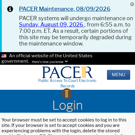
PACER Maintenance, 08/09/2026
PACER systems will undergo maintenance on
Sunday, August 09, 2026
, from 6:55 a.m. to
7:00 p.m. ET. As a result, certain portions of
this site may be temporarily degraded during
the maintenance window.
An official website of the United States
government.
Here's how you know.
MENU
Public Access To Court Electronic
Records
Login
Your browser must be set to accept cookies to log in to this
site. If your browser is set to accept cookies and you are
experiencing problems with the login, delete the stored