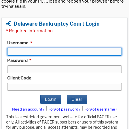
cookie file in your PC. Close and reopen your browser before
trying again.
Delaware Bankruptcy Court Login
*
Required Information
Username
*
Password
*
Client Code
Login
Clear
|
|
Need an account?
Forgot password?
Forgot username?
This is a restricted government website for official PACER use
only. All activities of PACER subscribers or users of this system
for any purpose, and all access attempts, may be recorded and