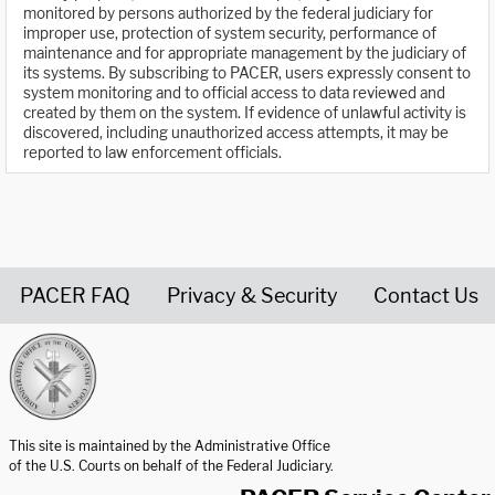
monitored by persons authorized by the federal judiciary for
improper use, protection of system security, performance of
maintenance and for appropriate management by the judiciary of
its systems. By subscribing to PACER, users expressly consent to
system monitoring and to official access to data reviewed and
created by them on the system. If evidence of unlawful activity is
discovered, including unauthorized access attempts, it may be
reported to law enforcement officials.
PACER FAQ
Privacy & Security
Contact Us
United States Courts home page
This site is maintained by the Administrative Office
of the U.S. Courts on behalf of the Federal Judiciary.