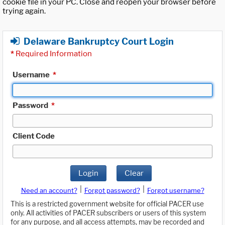
cookie file in your PC. Close and reopen your browser before
trying again.
Delaware Bankruptcy Court Login
*
Required Information
Username
*
Password
*
Client Code
Login
Clear
|
|
Need an account?
Forgot password?
Forgot username?
This is a restricted government website for official PACER use
only. All activities of PACER subscribers or users of this system
for any purpose, and all access attempts, may be recorded and