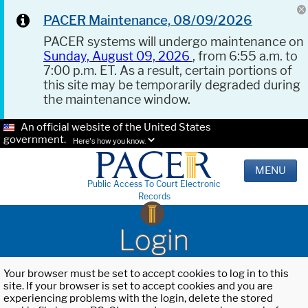
PACER Maintenance, 08/09/2026
PACER systems will undergo maintenance on
Sunday, August 09, 2026
, from 6:55 a.m. to
7:00 p.m. ET. As a result, certain portions of
this site may be temporarily degraded during
the maintenance window.
An official website of the United States
government.
Here's how you know.
MENU
Public Access To Court Electronic
Records
Login
Your browser must be set to accept cookies to log in to this
site. If your browser is set to accept cookies and you are
experiencing problems with the login, delete the stored