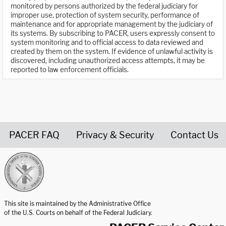
monitored by persons authorized by the federal judiciary for
improper use, protection of system security, performance of
maintenance and for appropriate management by the judiciary of
its systems. By subscribing to PACER, users expressly consent to
system monitoring and to official access to data reviewed and
created by them on the system. If evidence of unlawful activity is
discovered, including unauthorized access attempts, it may be
reported to law enforcement officials.
PACER FAQ
Privacy & Security
Contact Us
United States Courts home page
This site is maintained by the Administrative Office
of the U.S. Courts on behalf of the Federal Judiciary.