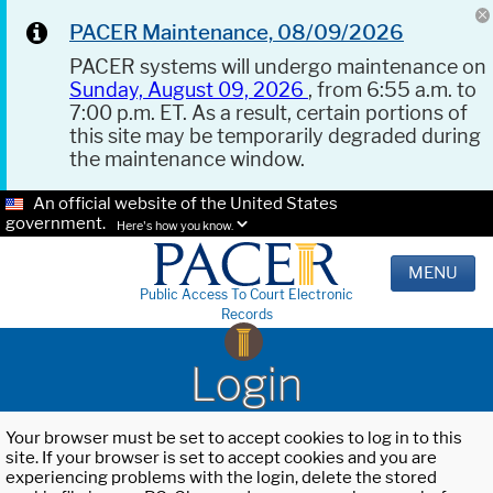
PACER Maintenance, 08/09/2026
PACER systems will undergo maintenance on
Sunday, August 09, 2026
, from 6:55 a.m. to
7:00 p.m. ET. As a result, certain portions of
this site may be temporarily degraded during
the maintenance window.
An official website of the United States
government.
Here's how you know.
MENU
Public Access To Court Electronic
Records
Login
Your browser must be set to accept cookies to log in to this
site. If your browser is set to accept cookies and you are
experiencing problems with the login, delete the stored