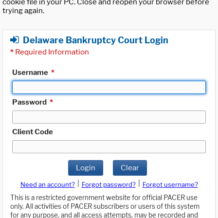
cookie file in your PC. Close and reopen your browser before
trying again.
Delaware Bankruptcy Court Login
*
Required Information
Username
*
Password
*
Client Code
Login
Clear
|
|
Need an account?
Forgot password?
Forgot username?
This is a restricted government website for official PACER use
only. All activities of PACER subscribers or users of this system
for any purpose, and all access attempts, may be recorded and