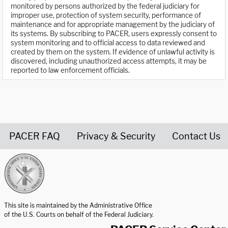
monitored by persons authorized by the federal judiciary for
improper use, protection of system security, performance of
maintenance and for appropriate management by the judiciary of
its systems. By subscribing to PACER, users expressly consent to
system monitoring and to official access to data reviewed and
created by them on the system. If evidence of unlawful activity is
discovered, including unauthorized access attempts, it may be
reported to law enforcement officials.
PACER FAQ
Privacy & Security
Contact Us
United States Courts home page
This site is maintained by the Administrative Office
of the U.S. Courts on behalf of the Federal Judiciary.