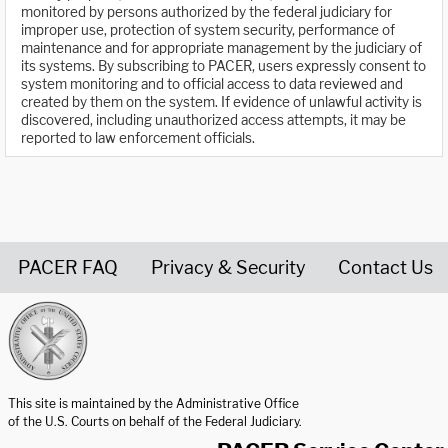
monitored by persons authorized by the federal judiciary for
improper use, protection of system security, performance of
maintenance and for appropriate management by the judiciary of
its systems. By subscribing to PACER, users expressly consent to
system monitoring and to official access to data reviewed and
created by them on the system. If evidence of unlawful activity is
discovered, including unauthorized access attempts, it may be
reported to law enforcement officials.
PACER FAQ
Privacy & Security
Contact Us
United States Courts home page
This site is maintained by the Administrative Office
of the U.S. Courts on behalf of the Federal Judiciary.