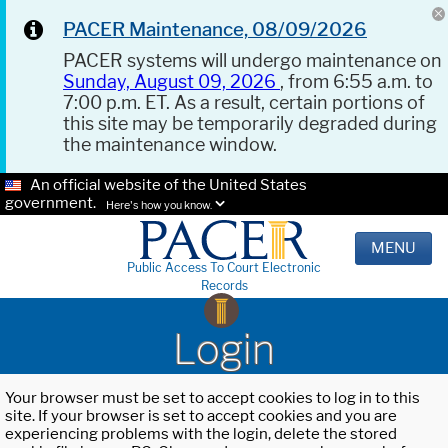
PACER Maintenance, 08/09/2026
PACER systems will undergo maintenance on
Sunday, August 09, 2026
, from 6:55 a.m. to
7:00 p.m. ET. As a result, certain portions of
this site may be temporarily degraded during
the maintenance window.
An official website of the United States
government.
Here's how you know.
MENU
Public Access To Court Electronic
Records
Login
Your browser must be set to accept cookies to log in to this
site. If your browser is set to accept cookies and you are
experiencing problems with the login, delete the stored