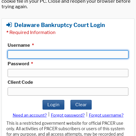
cookie file in your PC. Close and reopen your browser before
trying again.
Delaware Bankruptcy Court Login
*
Required Information
Username
*
Password
*
Client Code
Login
Clear
|
|
Need an account?
Forgot password?
Forgot username?
This is a restricted government website for official PACER use
only. All activities of PACER subscribers or users of this system
for any purpose, and all access attempts, may be recorded and