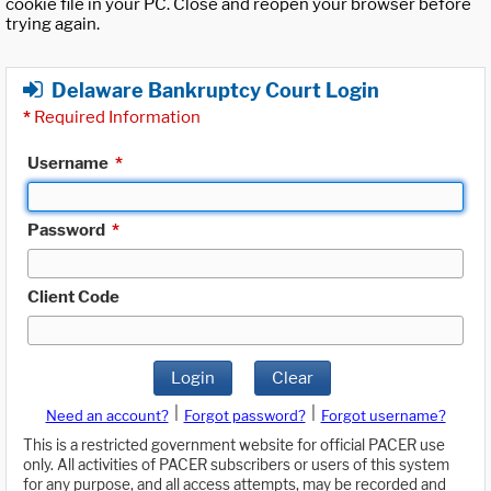
cookie file in your PC. Close and reopen your browser before
trying again.
Delaware Bankruptcy Court Login
*
Required Information
Username
*
Password
*
Client Code
Login
Clear
|
|
Need an account?
Forgot password?
Forgot username?
This is a restricted government website for official PACER use
only. All activities of PACER subscribers or users of this system
for any purpose, and all access attempts, may be recorded and