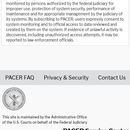
monitored by persons authorized by the federal judiciary for
improper use, protection of system security, performance of
maintenance and for appropriate management by the judiciary of
its systems. By subscribing to PACER, users expressly consent to
system monitoring and to official access to data reviewed and
created by them on the system. If evidence of unlawful activity is
discovered, including unauthorized access attempts, it may be
reported to law enforcement officials.
PACER FAQ
Privacy & Security
Contact Us
United States Courts home page
This site is maintained by the Administrative Office
of the U.S. Courts on behalf of the Federal Judiciary.