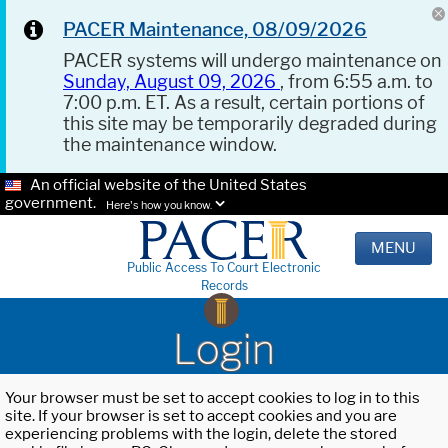
PACER Maintenance, 08/09/2026
PACER systems will undergo maintenance on
Sunday, August 09, 2026
, from 6:55 a.m. to
7:00 p.m. ET. As a result, certain portions of
this site may be temporarily degraded during
the maintenance window.
An official website of the United States
government.
Here's how you know.
MENU
Public Access To Court Electronic
Records
Login
Your browser must be set to accept cookies to log in to this
site. If your browser is set to accept cookies and you are
experiencing problems with the login, delete the stored