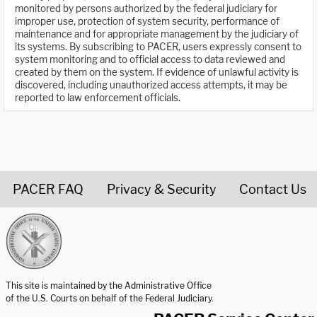
monitored by persons authorized by the federal judiciary for
improper use, protection of system security, performance of
maintenance and for appropriate management by the judiciary of
its systems. By subscribing to PACER, users expressly consent to
system monitoring and to official access to data reviewed and
created by them on the system. If evidence of unlawful activity is
discovered, including unauthorized access attempts, it may be
reported to law enforcement officials.
PACER FAQ
Privacy & Security
Contact Us
United States Courts home page
This site is maintained by the Administrative Office
of the U.S. Courts on behalf of the Federal Judiciary.