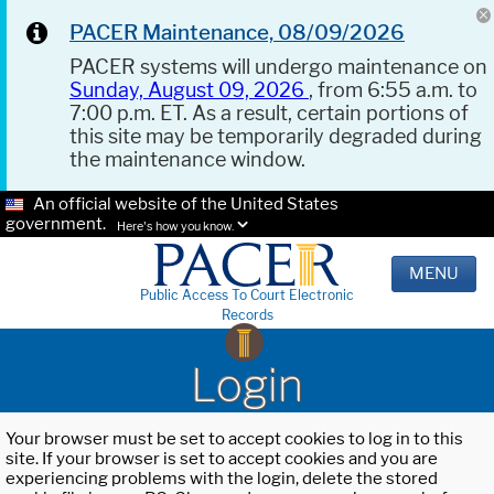
PACER Maintenance, 08/09/2026
PACER systems will undergo maintenance on
Sunday, August 09, 2026
, from 6:55 a.m. to
7:00 p.m. ET. As a result, certain portions of
this site may be temporarily degraded during
the maintenance window.
An official website of the United States
government.
Here's how you know.
MENU
Public Access To Court Electronic
Records
Login
Your browser must be set to accept cookies to log in to this
site. If your browser is set to accept cookies and you are
experiencing problems with the login, delete the stored