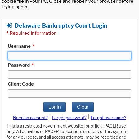
cookie file in your PC. Close and reopen your browser before
trying again.
Delaware Bankruptcy Court Login
*
Required Information
Username
*
Password
*
Client Code
Login
Clear
|
|
Need an account?
Forgot password?
Forgot username?
This is a restricted government website for official PACER use
only. All activities of PACER subscribers or users of this system
for any purpose, and all access attempts, may be recorded and