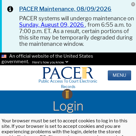
PACER Maintenance, 08/09/2026
PACER systems will undergo maintenance on
Sunday, August 09, 2026
, from 6:55 a.m. to
7:00 p.m. ET. As a result, certain portions of
this site may be temporarily degraded during
the maintenance window.
An official website of the United States
government.
Here's how you know.
MENU
Public Access To Court Electronic
Records
Login
Your browser must be set to accept cookies to log in to this
site. If your browser is set to accept cookies and you are
experiencing problems with the login, delete the stored