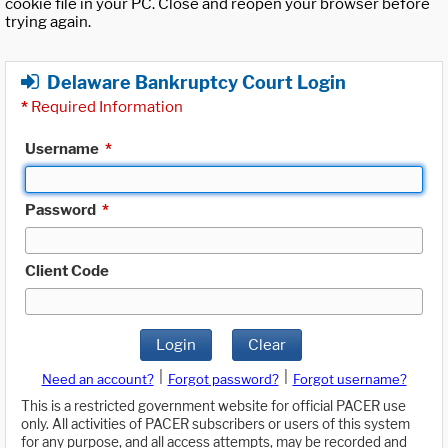
cookie file in your PC. Close and reopen your browser before
trying again.
Delaware Bankruptcy Court Login
*
Required Information
Username
*
Password
*
Client Code
Login
Clear
|
|
Need an account?
Forgot password?
Forgot username?
This is a restricted government website for official PACER use
only. All activities of PACER subscribers or users of this system
for any purpose, and all access attempts, may be recorded and