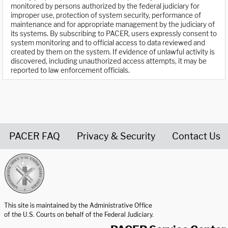
monitored by persons authorized by the federal judiciary for
improper use, protection of system security, performance of
maintenance and for appropriate management by the judiciary of
its systems. By subscribing to PACER, users expressly consent to
system monitoring and to official access to data reviewed and
created by them on the system. If evidence of unlawful activity is
discovered, including unauthorized access attempts, it may be
reported to law enforcement officials.
PACER FAQ
Privacy & Security
Contact Us
United States Courts home page
This site is maintained by the Administrative Office
of the U.S. Courts on behalf of the Federal Judiciary.