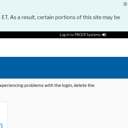
 ET. As a result, certain portions of this site may be
Log in to PACER Systems
 experiencing problems with the login, delete the