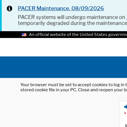
PACER Maintenance, 08/09/2026
PACER systems will undergo maintenance on
temporarily degraded during the maintenanc
An official website of the United States governm
Your browser must be set to accept cookies to log in t
stored cookie file in your PC. Close and reopen your b
*