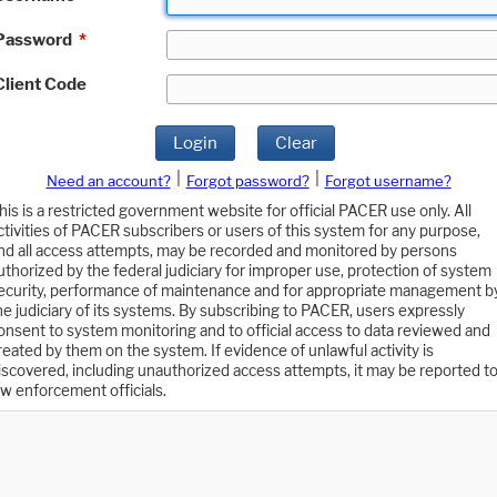
Password
*
Client Code
Login
Clear
|
|
Need an account?
Forgot password?
Forgot username?
his is a restricted government website for official PACER use only. All
ctivities of PACER subscribers or users of this system for any purpose,
nd all access attempts, may be recorded and monitored by persons
uthorized by the federal judiciary for improper use, protection of system
ecurity, performance of maintenance and for appropriate management b
he judiciary of its systems. By subscribing to PACER, users expressly
onsent to system monitoring and to official access to data reviewed and
reated by them on the system. If evidence of unlawful activity is
iscovered, including unauthorized access attempts, it may be reported t
aw enforcement officials.