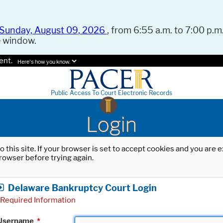
Sunday, August 09, 2026
, from 6:55 a.m. to 7:00 p.m.
e window.
ent.
Here's how you know.
Public Access To Court Electronic Records
Login
o this site. If your browser is set to accept cookies and you are
rowser before trying again.
Delaware Bankruptcy Court Login
Required Information
Username
*