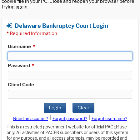
cookie file in your PC. Close and reopen your browser before
trying again.
Delaware Bankruptcy Court Login
*
Required Information
Username
*
Password
*
Client Code
Login
Clear
|
|
Need an account?
Forgot password?
Forgot username?
This is a restricted government website for official PACER use
only. All activities of PACER subscribers or users of this system
for any purpose, and all access attempts, may be recorded and