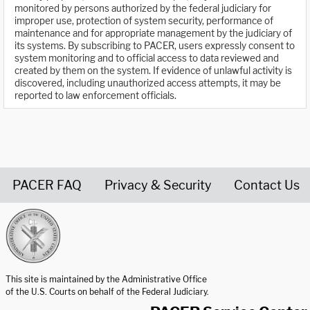
monitored by persons authorized by the federal judiciary for
improper use, protection of system security, performance of
maintenance and for appropriate management by the judiciary of
its systems. By subscribing to PACER, users expressly consent to
system monitoring and to official access to data reviewed and
created by them on the system. If evidence of unlawful activity is
discovered, including unauthorized access attempts, it may be
reported to law enforcement officials.
PACER FAQ
Privacy & Security
Contact Us
United States Courts home page
This site is maintained by the Administrative Office
of the U.S. Courts on behalf of the Federal Judiciary.