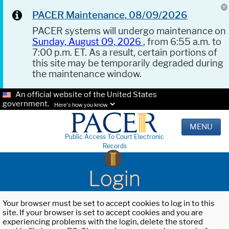
PACER Maintenance, 08/09/2026
PACER systems will undergo maintenance on
Sunday, August 09, 2026
, from 6:55 a.m. to
7:00 p.m. ET. As a result, certain portions of
this site may be temporarily degraded during
the maintenance window.
An official website of the United States
government.
Here's how you know.
MENU
Public Access To Court Electronic
Records
Login
Your browser must be set to accept cookies to log in to this
site. If your browser is set to accept cookies and you are
experiencing problems with the login, delete the stored